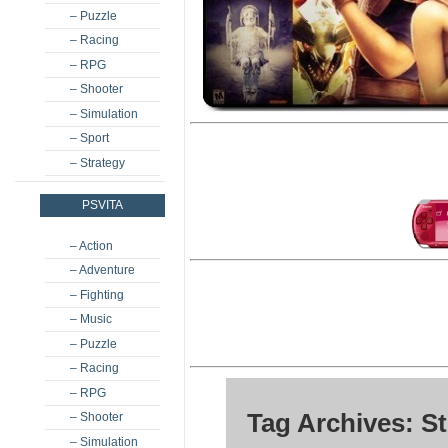
– Puzzle
– Racing
– RPG
– Shooter
– Simulation
– Sport
– Strategy
PSVITA
– Action
– Adventure
– Fighting
– Music
– Puzzle
– Racing
– RPG
Tag Archives: S
– Shooter
– Simulation