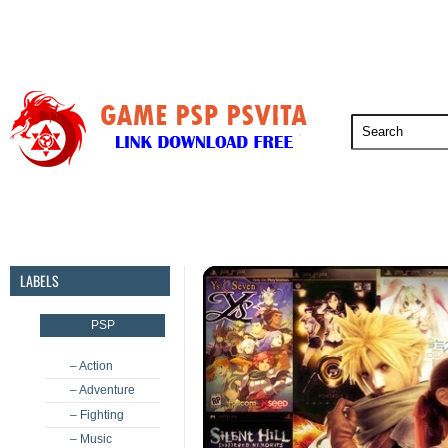
PSP
PSVita
PS5
PS4
PS3
LABELS
PSP
– Action
– Adventure
– Fighting
– Music