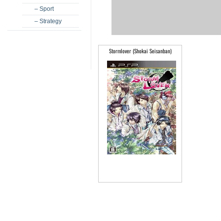
– Sport
– Strategy
Stormlover (Shokai Seisanban)