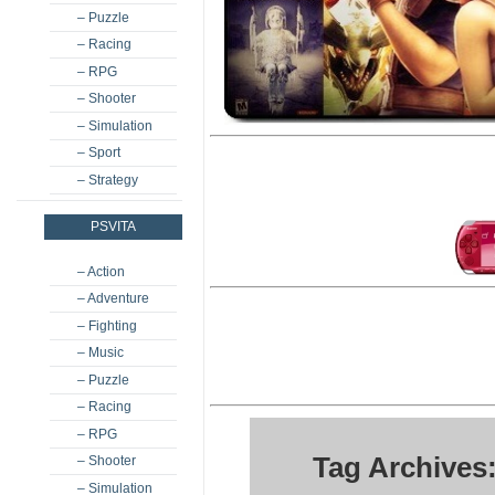
– Puzzle
– Racing
– RPG
– Shooter
– Simulation
– Sport
– Strategy
PSVITA
– Action
– Adventure
– Fighting
– Music
– Puzzle
– Racing
– RPG
Tag Archives
– Shooter
– Simulation