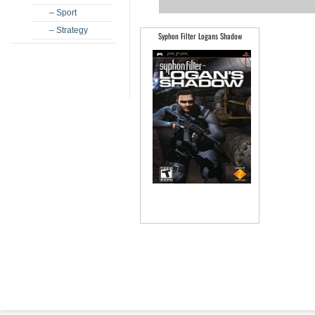
– Sport
– Strategy
Syphon Filter Logans Shadow