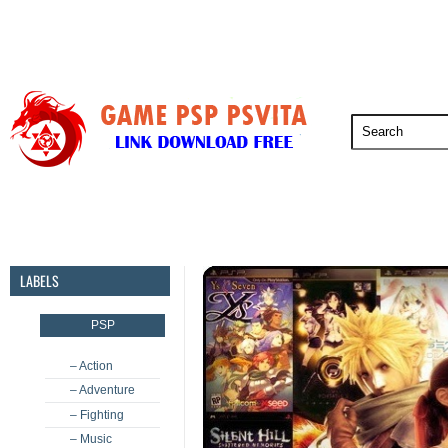
PSP
PSVita
PS5
PS4
PS3
LABELS
PSP
– Action
– Adventure
– Fighting
– Music