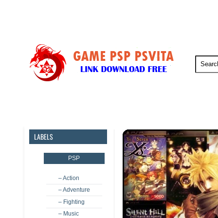
PSP
PSVita
PS5
PS4
LABELS
PSP
– Action
– Adventure
– Fighting
– Music