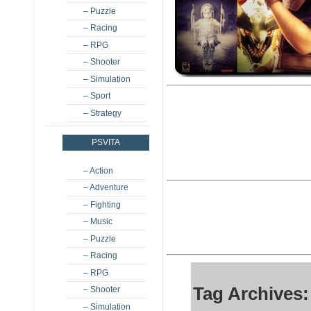
– Puzzle
– Racing
– RPG
– Shooter
– Simulation
– Sport
– Strategy
PSVITA
– Action
– Adventure
– Fighting
– Music
– Puzzle
– Racing
– RPG
Tag Archives:
– Shooter
– Simulation