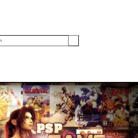
PS3
PS2
XBOX
WII
WII U