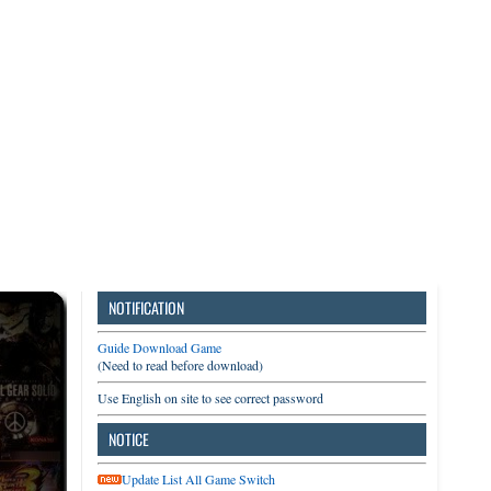
3DS
Switch
PC
NOTIFICATION
Guide Download Game
(Need to read before download)
Use English on site to see correct password
NOTICE
Update List All Game Switch