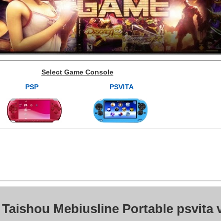
Select Game Console
PSP
PSVITA
 Taishou Mebiusline Portable psvita 