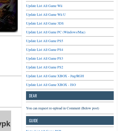
Update List All Game Wii
Update List All Game Wii U
Update List All Game 3DS
Update List All Game PC (Windows/Mac)
Update List All Game PS5
Update List All Game PS4
Update List All Game PS3
Update List All Game PS2
Update List All Game XBOX - Jtag/RGH
Update List All Game XBOX - ISO
DEAR
You can request re-upload in Comment (Below post)
GUIDE
vpk