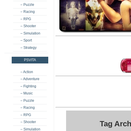
– Puzzle
– Racing
– RPG
– Shooter
– Simulation
– Sport
– Strategy
PSVITA
– Action
– Adventure
– Fighting
– Music
– Puzzle
– Racing
– RPG
Tag Arch
– Shooter
– Simulation