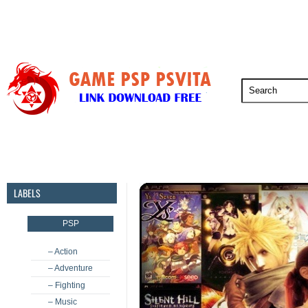
PSP
PSVita
PS5
PS4
PS3
LABELS
PSP
– Action
– Adventure
– Fighting
– Music