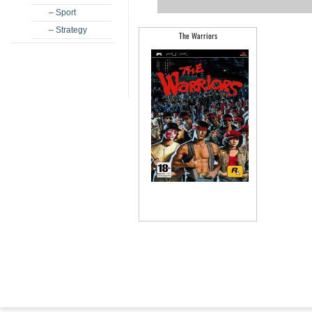
– Sport
– Strategy
The Warriors