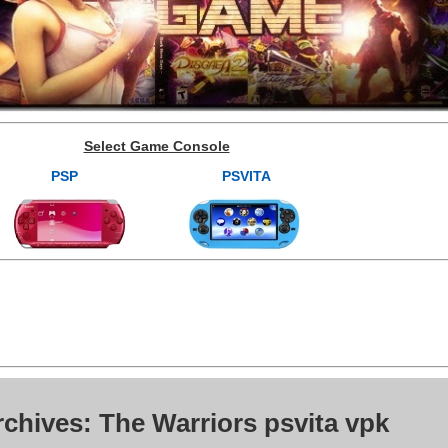
Select Game Console
PSP
PSVITA
chives: The Warriors psvita vpk