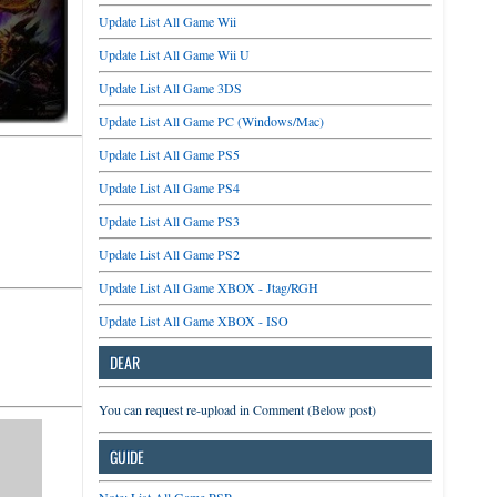
Update List All Game Wii
Update List All Game Wii U
Update List All Game 3DS
Update List All Game PC (Windows/Mac)
Update List All Game PS5
Update List All Game PS4
Update List All Game PS3
Update List All Game PS2
Update List All Game XBOX - Jtag/RGH
Update List All Game XBOX - ISO
DEAR
You can request re-upload in Comment (Below post)
GUIDE