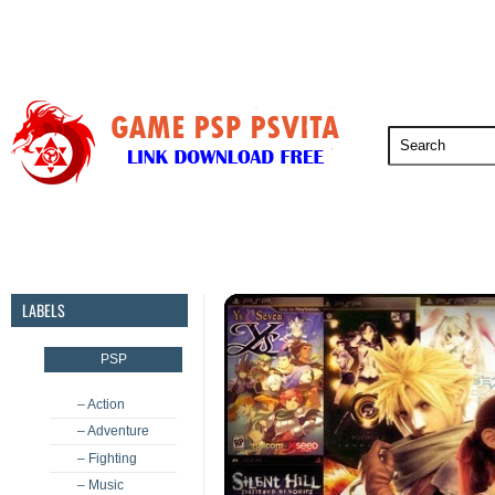
PSP
PSVita
PS5
PS4
PS3
LABELS
PSP
– Action
– Adventure
– Fighting
– Music