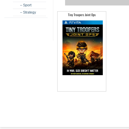
– Sport
– Strategy
Tiny Troopers Joint Ops