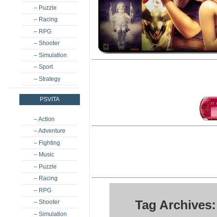
– Puzzle
– Racing
– RPG
– Shooter
– Simulation
– Sport
– Strategy
PSVITA
– Action
– Adventure
– Fighting
– Music
– Puzzle
– Racing
– RPG
Tag Archives:
– Shooter
– Simulation