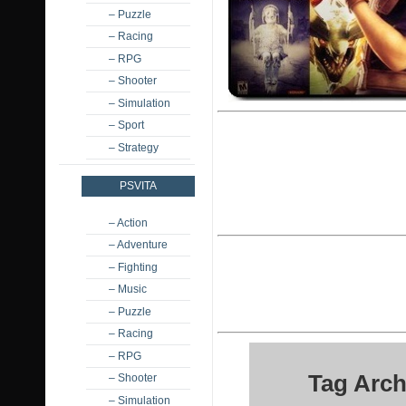
– Puzzle
– Racing
– RPG
– Shooter
– Simulation
– Sport
– Strategy
PSVITA
– Action
– Adventure
– Fighting
– Music
– Puzzle
– Racing
– RPG
Tag Arch
– Shooter
– Simulation