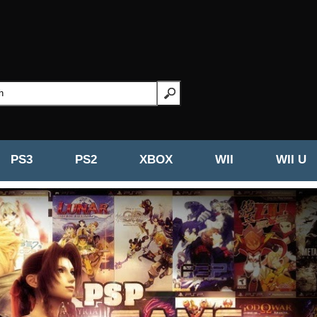
PS3
PS2
XBOX
WII
WII U