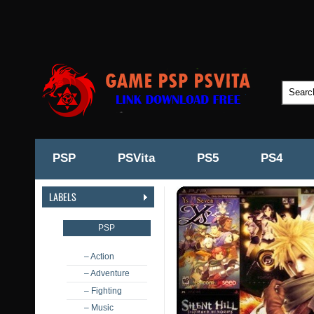
PSP
PSVita
PS5
PS4
LABELS
PSP
– Action
– Adventure
– Fighting
– Music