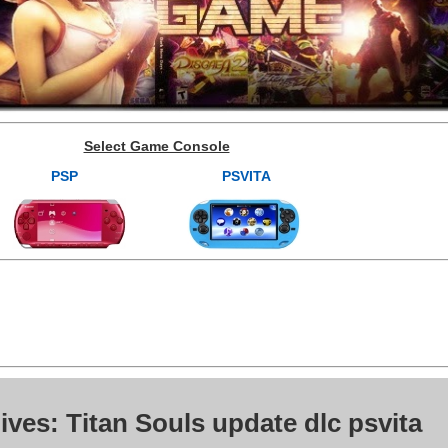
Select Game Console
PSP
PSVITA
ives: Titan Souls update dlc psvita