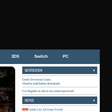
3DS
Switch
PC
NOTIFICATION
Guide Download Game
(Need to read before download)
Use English on site to see correct password
NOTICE
Update List All Game Switch