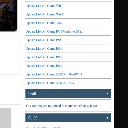
Update List All Game Wii
Update List All Game Wii U
Update List All Game 3DS
Update List All Game PC (Windows/Mac)
Update List All Game PS5
Update List All Game PS4
Update List All Game PS3
Update List All Game PS2
Update List All Game XBOX - Jtag/RGH
Update List All Game XBOX - ISO
DEAR
You can request re-upload in Comment (Below post)
GUIDE