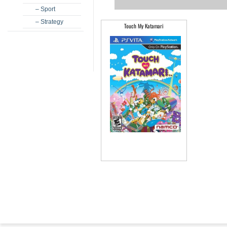
– Sport
– Strategy
Touch My Katamari