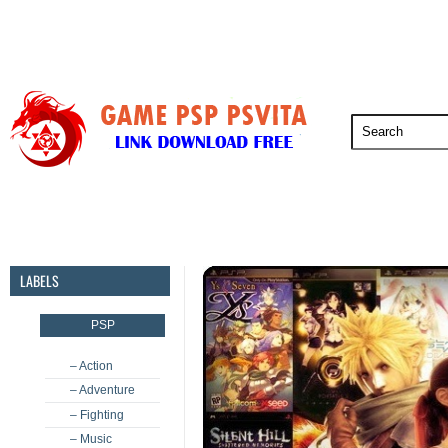
PSP
PSVita
PS5
PS4
PS3
LABELS
PSP
– Action
– Adventure
– Fighting
– Music