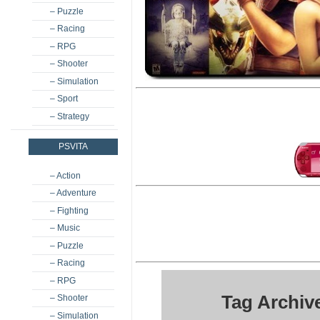
– Puzzle
– Racing
– RPG
– Shooter
– Simulation
– Sport
– Strategy
PSVITA
– Action
– Adventure
– Fighting
– Music
– Puzzle
– Racing
– RPG
Tag Archiv
– Shooter
– Simulation