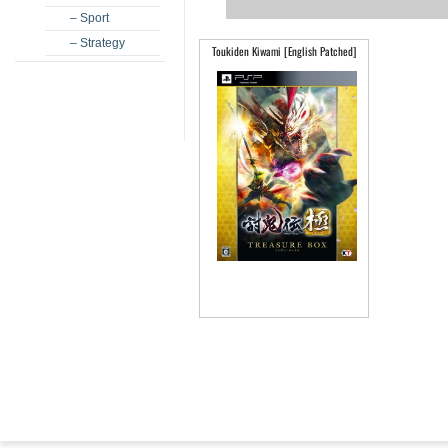
– Sport
– Strategy
Toukiden Kiwami [English Patched]