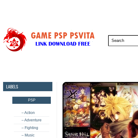
PSP
PSVita
PS5
PS4
PS3
LABELS
PSP
– Action
– Adventure
– Fighting
– Music