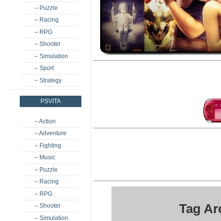
– Puzzle
– Racing
– RPG
– Shooter
– Simulation
– Sport
– Strategy
PSVITA
– Action
– Adventure
– Fighting
– Music
– Puzzle
– Racing
– RPG
Tag Ar
– Shooter
– Simulation