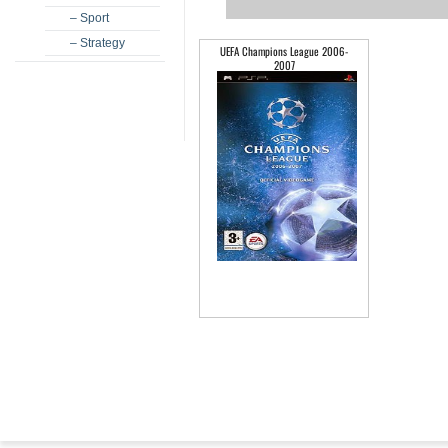
– Sport
– Strategy
UEFA Champions League 2006-
2007