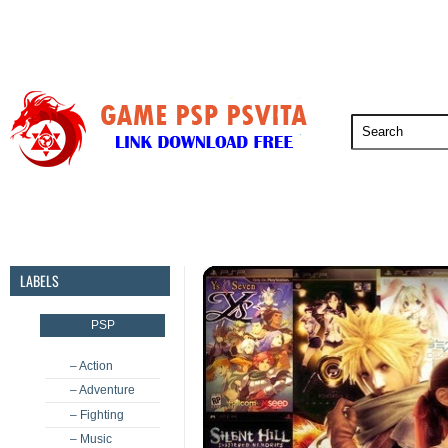
PSP
PSVita
PS5
PS4
PS3
LABELS
PSP
– Action
– Adventure
– Fighting
– Music