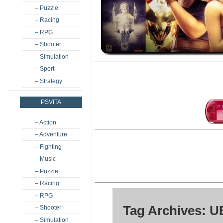
– Puzzle
– Racing
– RPG
– Shooter
– Simulation
– Sport
– Strategy
PSVITA
– Action
– Adventure
– Fighting
– Music
– Puzzle
– Racing
– RPG
Tag Archives: 
– Shooter
– Simulation