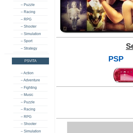
– Puzzle
– Racing
– RPG
– Shooter
– Simulation
– Sport
S
– Strategy
PSP
PSVITA
– Action
– Adventure
– Fighting
– Music
– Puzzle
– Racing
– RPG
– Shooter
– Simulation