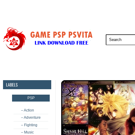
PSP
PSVita
PS5
PS4
PS3
LABELS
PSP
– Action
– Adventure
– Fighting
– Music