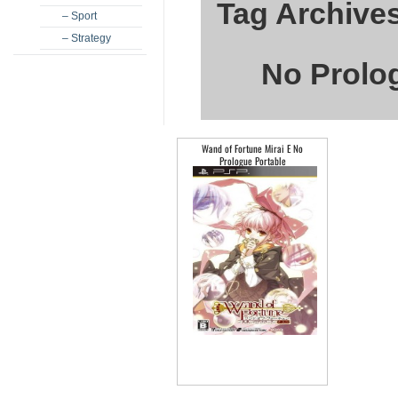
Tag Archives
– Sport
– Strategy
No Prolog
Wand of Fortune Mirai E No
Prologue Portable