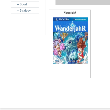
– Sport
– Strategy
WanderjahR