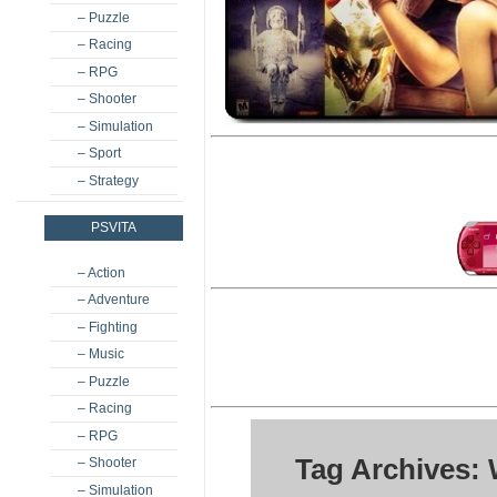
– Puzzle
– Racing
– RPG
– Shooter
– Simulation
– Sport
– Strategy
PSVITA
– Action
– Adventure
– Fighting
– Music
– Puzzle
– Racing
– RPG
Tag Archives: 
– Shooter
– Simulation