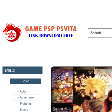
PSP
PSVita
PS5
PS4
PS3
LABELS
PSP
– Action
– Adventure
– Fighting
– Music