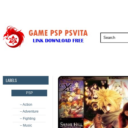
PSP
PSVita
PS5
PS4
PS3
LABELS
PSP
– Action
– Adventure
– Fighting
– Music