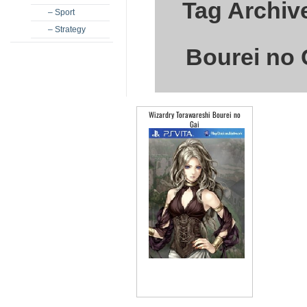
Tag Archiv
– Sport
– Strategy
Bourei no 
Wizardry Torawareshi Bourei no
Gai