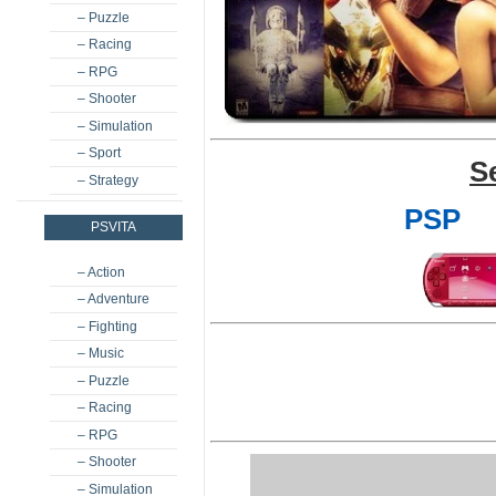
– Puzzle
– Racing
– RPG
– Shooter
– Simulation
– Sport
S
– Strategy
PSP
PSVITA
– Action
– Adventure
– Fighting
– Music
– Puzzle
– Racing
– RPG
– Shooter
– Simulation