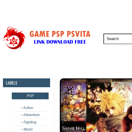
PSP
PSVita
PS5
PS4
PS3
LABELS
PSP
– Action
– Adventure
– Fighting
– Music