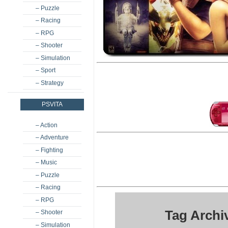
– Puzzle
– Racing
– RPG
– Shooter
– Simulation
– Sport
– Strategy
PSVITA
– Action
– Adventure
– Fighting
– Music
– Puzzle
– Racing
– RPG
Tag Archi
– Shooter
– Simulation