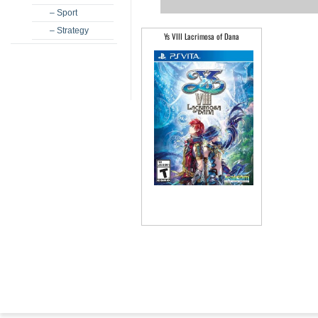
– Sport
– Strategy
Ys VIII Lacrimosa of Dana