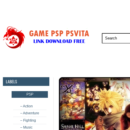
PSP
PSVita
PS5
PS4
PS3
LABELS
PSP
– Action
– Adventure
– Fighting
– Music