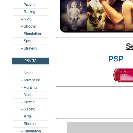
– Puzzle
– Racing
– RPG
– Shooter
– Simulation
– Sport
S
– Strategy
PSP
PSVITA
– Action
– Adventure
– Fighting
– Music
– Puzzle
– Racing
– RPG
– Shooter
– Simulation