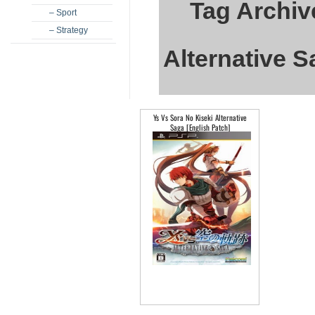
Tag Archiv
– Sport
– Strategy
Alternative S
Ys Vs Sora No Kiseki Alternative
Saga [English Patch]