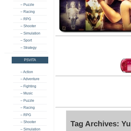
– Puzzle
– Racing
– RPG
– Shooter
– Simulation
– Sport
– Strategy
PSVITA
– Action
– Adventure
– Fighting
– Music
– Puzzle
– Racing
– RPG
Tag Archives: Y
– Shooter
– Simulation