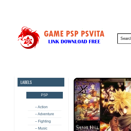
PSP
PSVita
PS5
PS4
LABELS
PSP
– Action
– Adventure
– Fighting
– Music