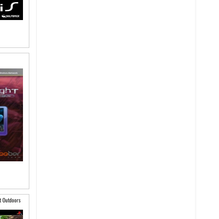
t Outdoors