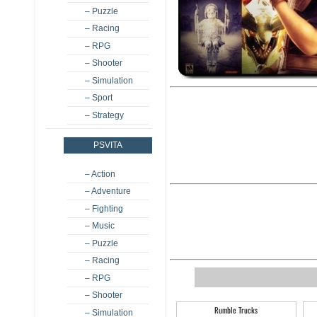
– Puzzle
– Racing
– RPG
– Shooter
– Simulation
– Sport
– Strategy
PSVITA
– Action
– Adventure
– Fighting
– Music
– Puzzle
– Racing
– RPG
– Shooter
Rumble Trucks
– Simulation