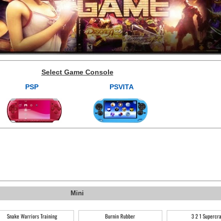
Select Game Console
PSP
PSVITA
Mini
Snake Warriors Training
Burnin Rubber
3 2 1 Supercr