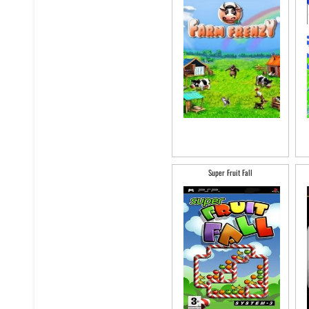
Super Fruit Fall