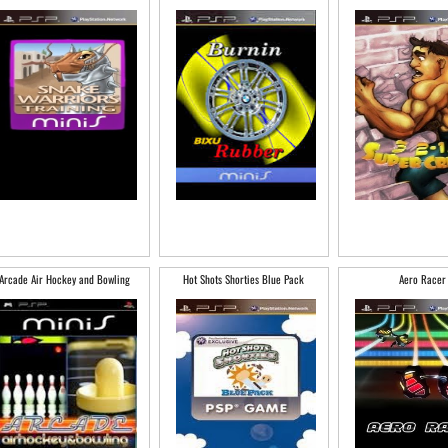
Arcade Air Hockey and Bowling
Hot Shots Shorties Blue Pack
Aero Racer