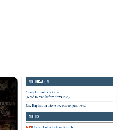
3DS
Switch
PC
NOTIFICATION
Guide Download Game
(Need to read before download)
Use English on site to see correct password
NOTICE
Update List All Game Switch