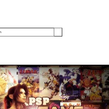
PS3
PS2
XBOX
WII
WII U