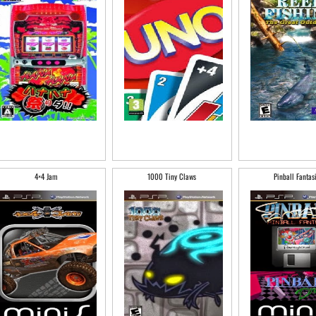
4×4 Jam
1000 Tiny Claws
Pinball Fantas