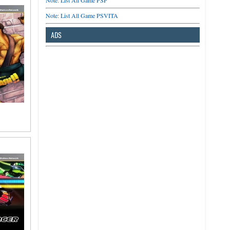
Note: List All Game PSP
Note: List All Game PSVITA
ADS