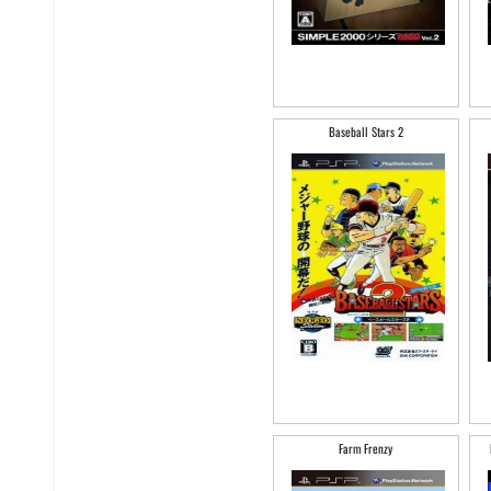
Baseball Stars 2
Farm Frenzy