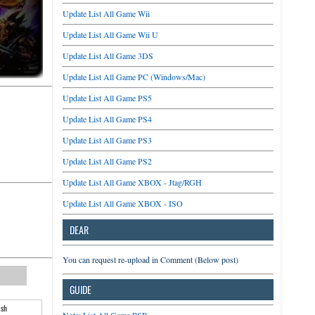
Update List All Game Wii
Update List All Game Wii U
Update List All Game 3DS
Update List All Game PC (Windows/Mac)
Update List All Game PS5
Update List All Game PS4
Update List All Game PS3
Update List All Game PS2
Update List All Game XBOX - Jtag/RGH
Update List All Game XBOX - ISO
DEAR
You can request re-upload in Comment (Below post)
GUIDE
ash