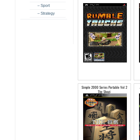
– Sport
– Strategy
Simple 2000 Series Portable Vol 2
The Shogi