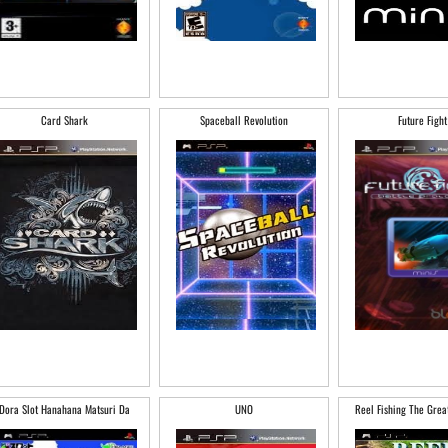
Card Shark
Spaceball Revolution
Future Fight
Dora Slot Hanahana Matsuri Da
UNO
Reel Fishing The Grea