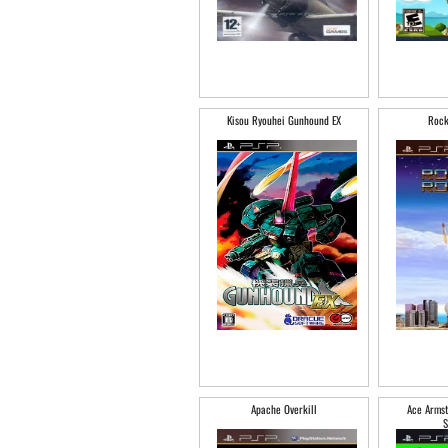
Kisou Ryouhei Gunhound EX
Rock
Apache Overkill
Ace Armst
S