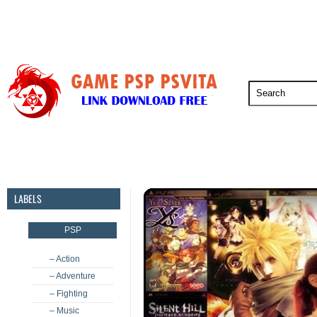
PSP
PSVita
PS5
PS4
PS3
LABELS
PSP
– Action
– Adventure
– Fighting
– Music