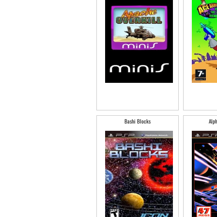
Bashi Blocks
Alph