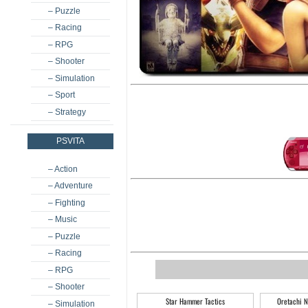
– Puzzle
– Racing
– RPG
– Shooter
– Simulation
– Sport
– Strategy
PSVITA
– Action
– Adventure
– Fighting
– Music
– Puzzle
– Racing
– RPG
– Shooter
Star Hammer Tactics
Oretachi N
– Simulation