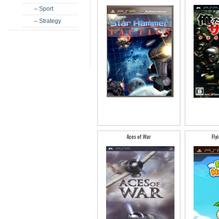
– Sport
– Strategy
Aces of War
Fly