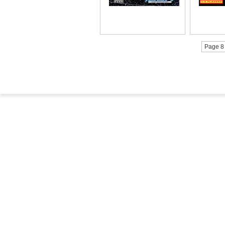
Page 8 