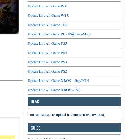
Update List All Game Wii
Update List All Game Wii U
Update List All Game 3DS
Update List All Game PC (Windows/Mac)
Update List All Game PS5
Update List All Game PS4
Update List All Game PS3
Update List All Game PS2
Update List All Game XBOX - Jtag/RGH
Update List All Game XBOX - ISO
DEAR
You can request re-upload in Comment (Below post)
GUIDE