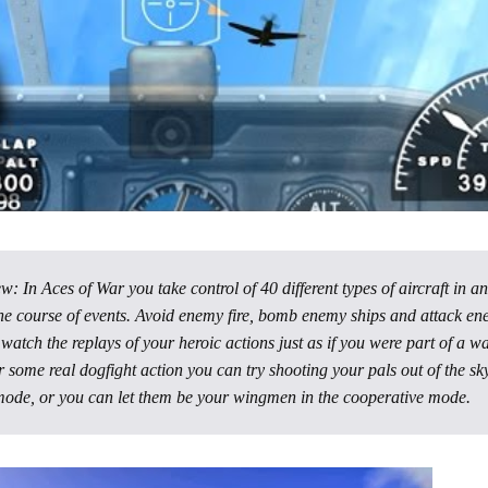
 In Aces of War you take control of 40 different types of aircraft in an
he course of events. Avoid enemy fire, bomb enemy ships and attack e
 watch the replays of your heroic actions just as if you were part of a w
r some real dogfight action you can try shooting your pals out of the sky
mode, or you can let them be your wingmen in the cooperative mode.