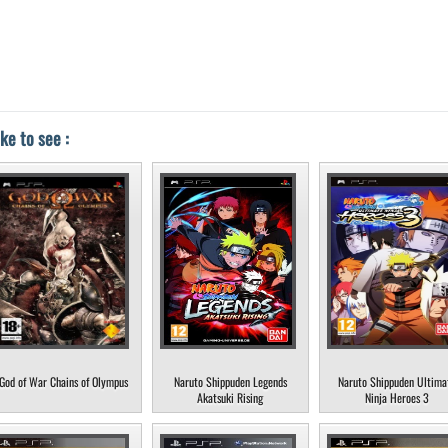
ke to see :
God of War Chains of Olympus
Naruto Shippuden Legends
Naruto Shippuden Ultima
Akatsuki Rising
Ninja Heroes 3