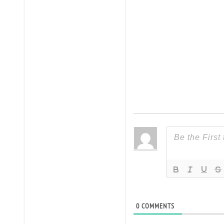
0
COMMENTS