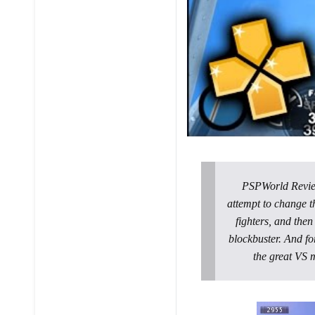
PSPWorld Review:
attempt to change t
fighters, and then
blockbuster. And fo
the great VS 