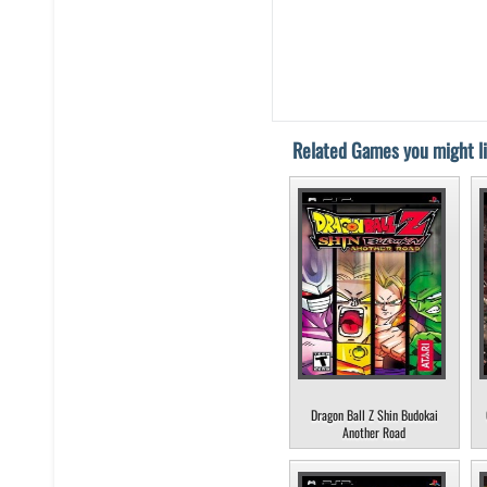
Related Games you might li
Dragon Ball Z Shin Budokai
Another Road