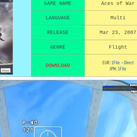
GAME NAME
Aces of War
LANGUAGE
Multi
RELEASE
Mar 23, 2007
GENRE
Flight
EUR:
1File
–
Direct
DOWNLOAD
JPN:
1File