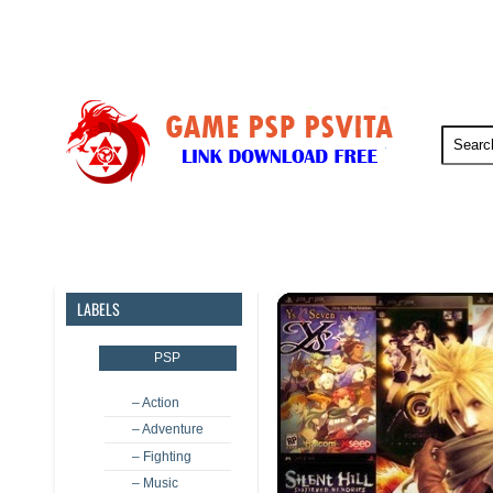
PSP
PSVita
PS5
PS4
LABELS
PSP
– Action
– Adventure
– Fighting
– Music