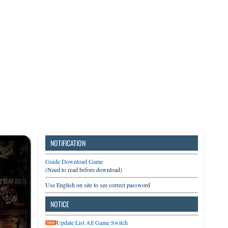
3DS
Switch
PC
NOTIFICATION
Guide Download Game
(Need to read before download)
Use English on site to see correct password
NOTICE
Update List All Game Switch