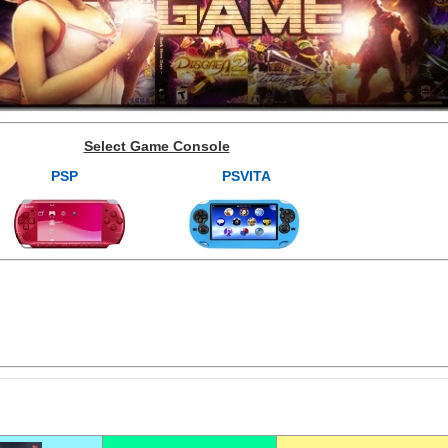
Select Game Console
PSP
PSVITA