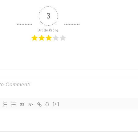
3
Article Rating
{}
[+]