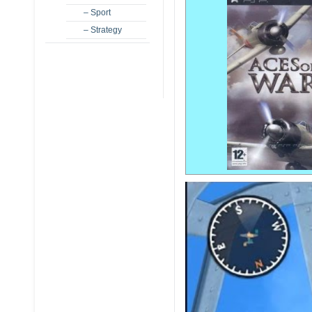
– Sport
– Strategy