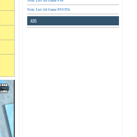
Note: List All Game PSP
Note: List All Game PSVITA
ADS