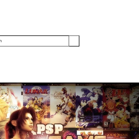
PS3
PS2
XBOX
WII
WII U