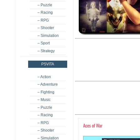
– Puzzle
– Racing
– RPG
– Shooter
– Simulation
– Sport
– Strategy
PSVITA
– Action
– Adventure
– Fighting
– Music
– Puzzle
– Racing
– RPG
Aces of War
– Shooter
– Simulation