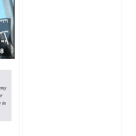
nemy
ar
 in