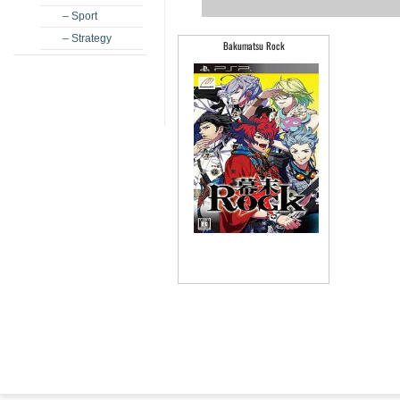
– Sport
– Strategy
Bakumatsu Rock