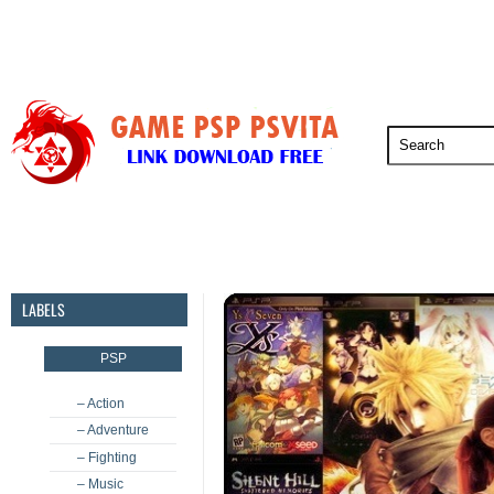
PSP
PSVita
PS5
PS4
PS3
LABELS
PSP
– Action
– Adventure
– Fighting
– Music