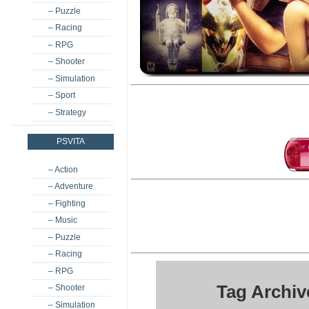
– Puzzle
– Racing
– RPG
– Shooter
– Simulation
– Sport
– Strategy
PSVITA
– Action
– Adventure
– Fighting
– Music
– Puzzle
– Racing
– RPG
Tag Archi
– Shooter
– Simulation