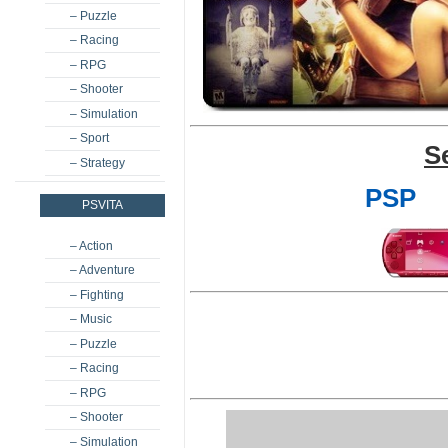
– Puzzle
– Racing
– RPG
– Shooter
– Simulation
– Sport
S
– Strategy
PSP
PSVITA
– Action
– Adventure
– Fighting
– Music
– Puzzle
– Racing
– RPG
– Shooter
– Simulation