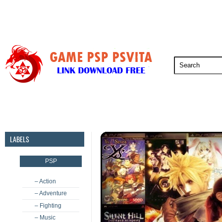
PSP
PSVita
PS5
PS4
PS3
LABELS
PSP
– Action
– Adventure
– Fighting
– Music