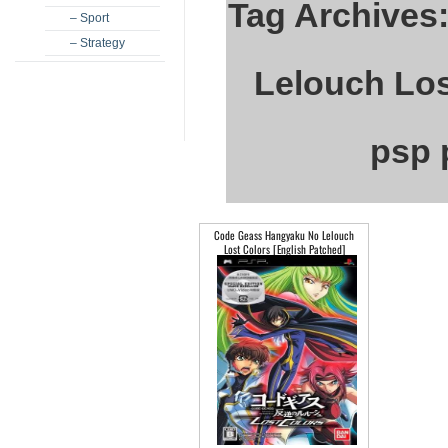
Tag Archives
– Sport
– Strategy
Lelouch Los
psp 
Code Geass Hangyaku No Lelouch
Lost Colors [English Patched]