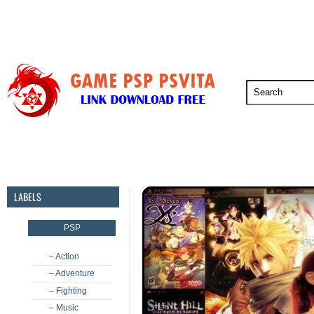
PSP
PSVita
PS5
PS4
PS3
LABELS
PSP
– Action
– Adventure
– Fighting
– Music