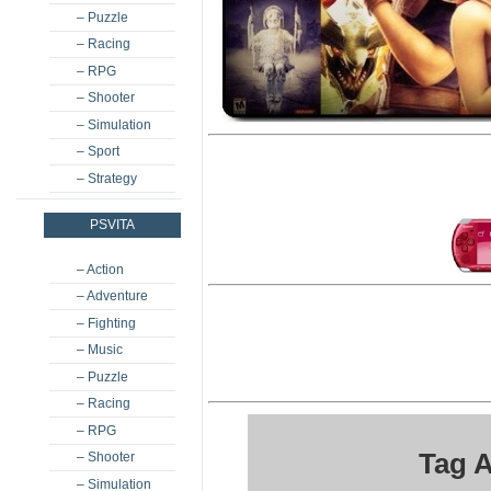
– Puzzle
– Racing
– RPG
– Shooter
– Simulation
– Sport
– Strategy
PSVITA
– Action
– Adventure
– Fighting
– Music
– Puzzle
– Racing
– RPG
Tag 
– Shooter
– Simulation