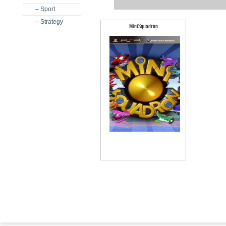
– Sport
– Strategy
MiniSquadron