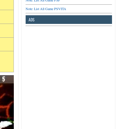
Note: List All Game PSP
Note: List All Game PSVITA
ADS