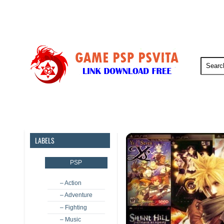
PSP
PSVita
PS5
PS4
LABELS
PSP
– Action
– Adventure
– Fighting
– Music