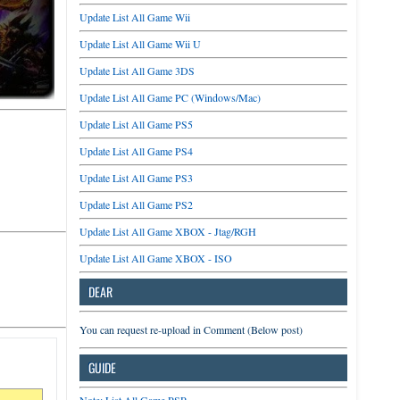
Update List All Game Wii
Update List All Game Wii U
Update List All Game 3DS
Update List All Game PC (Windows/Mac)
Update List All Game PS5
Update List All Game PS4
Update List All Game PS3
Update List All Game PS2
Update List All Game XBOX - Jtag/RGH
Update List All Game XBOX - ISO
DEAR
You can request re-upload in Comment (Below post)
GUIDE