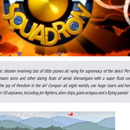
ic shooter involving lots of little planes all vying for supremacy of the skies! Pe
mann turns and other daring feats of aerial shenanigans with a super fluid con
he joy of freedom in the air! Conquer all eight worlds, use huge lasers and ho
r 50 airplanes, including jet-fighters, alien ships, giant octopus and a flying panda!