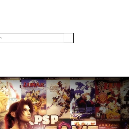
PS3
PS2
XBOX
WII
WII U