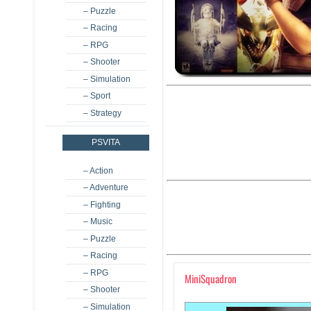
– Puzzle
– Racing
– RPG
– Shooter
– Simulation
– Sport
– Strategy
PSVITA
– Action
– Adventure
– Fighting
– Music
– Puzzle
– Racing
– RPG
MiniSquadron
– Shooter
– Simulation