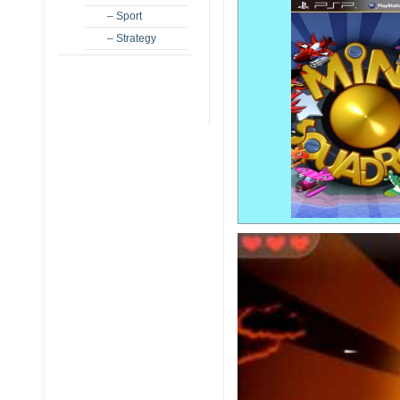
– Sport
– Strategy