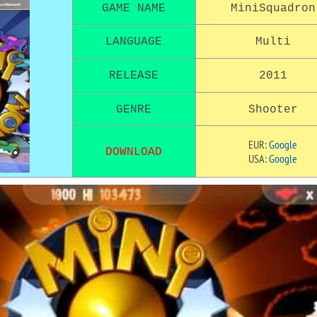
GAME NAME
MiniSquadron
LANGUAGE
Multi
RELEASE
2011
GENRE
Shooter
EUR:
Google
DOWNLOAD
USA:
Google