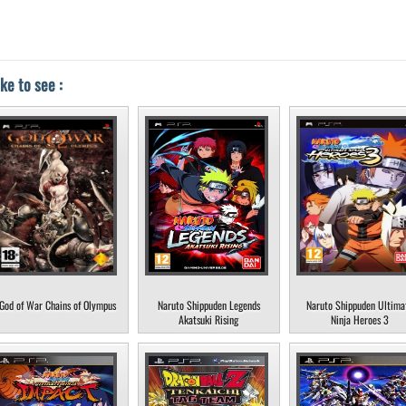
ke to see :
God of War Chains of Olympus
Naruto Shippuden Legends
Naruto Shippuden Ultima
Akatsuki Rising
Ninja Heroes 3