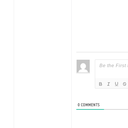
0
COMMENTS