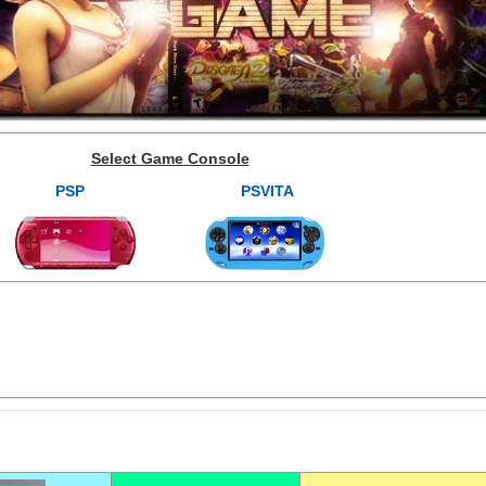
Select Game Console
PSP
PSVITA