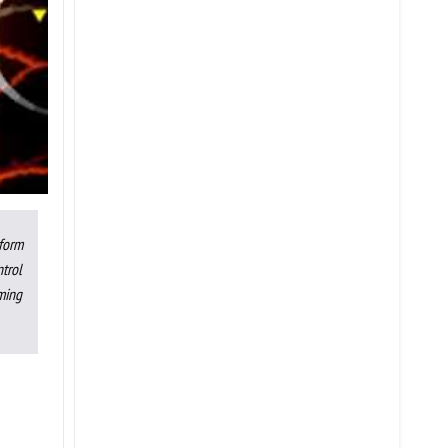
rform
trol
ming