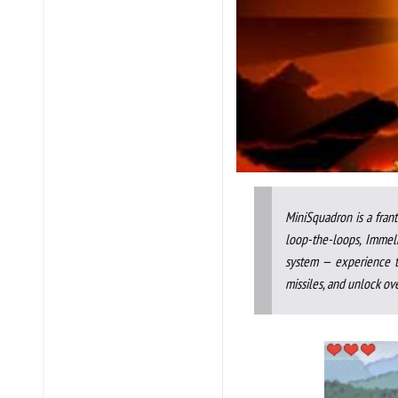
MiniSquadron is a frant
loop-the-loops, Immel
system — experience t
missiles, and unlock ove