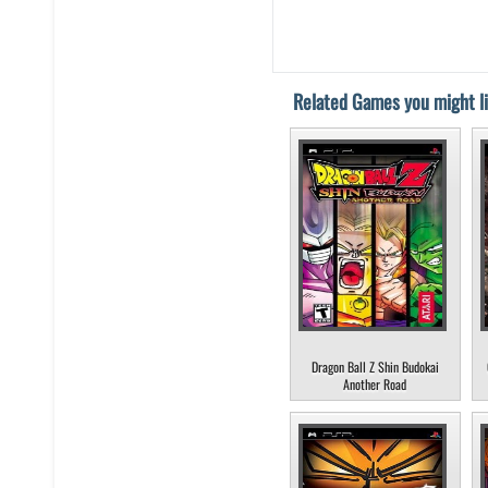
Related Games you might li
Dragon Ball Z Shin Budokai
Another Road