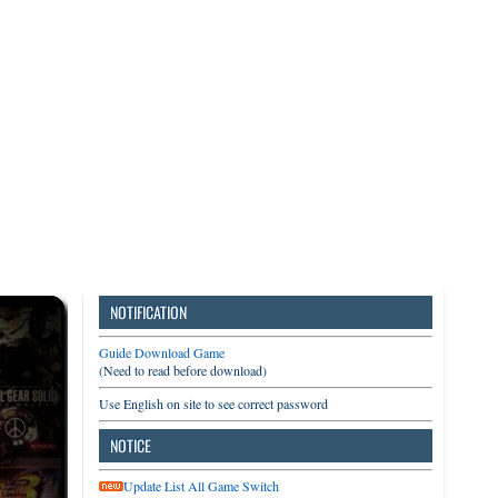
3DS
Switch
PC
NOTIFICATION
Guide Download Game
(Need to read before download)
Use English on site to see correct password
NOTICE
Update List All Game Switch