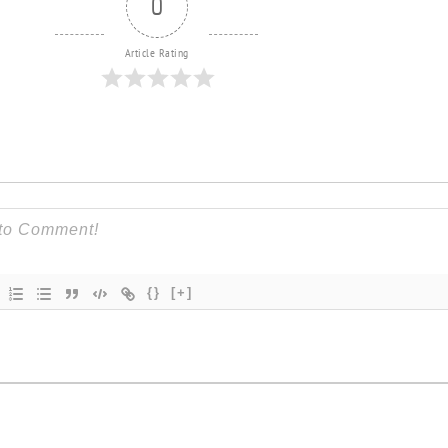
0
Article Rating
{}
[+]