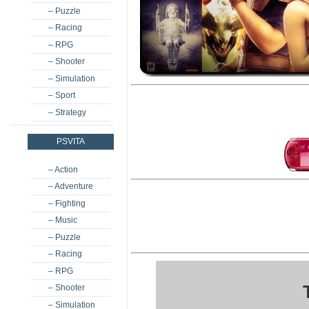
– Puzzle
– Racing
– RPG
– Shooter
– Simulation
– Sport
– Strategy
PSVITA
– Action
– Adventure
– Fighting
– Music
– Puzzle
– Racing
– RPG
– Shooter
– Simulation