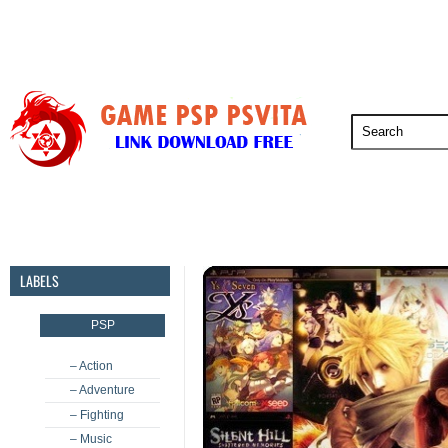
PSP
PSVita
PS5
PS4
PS3
LABELS
PSP
– Action
– Adventure
– Fighting
– Music