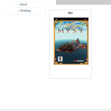
– Sport
– Strategy
Myst