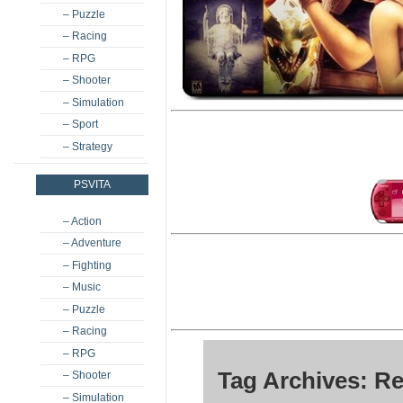
– Puzzle
– Racing
– RPG
– Shooter
– Simulation
– Sport
– Strategy
PSVITA
– Action
– Adventure
– Fighting
– Music
– Puzzle
– Racing
– RPG
Tag Archives: Re
– Shooter
– Simulation