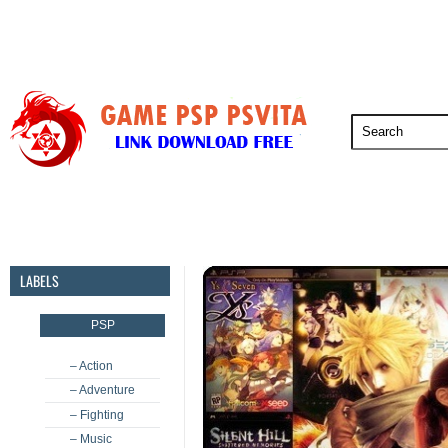
PSP
PSVita
PS5
PS4
PS3
LABELS
PSP
– Action
– Adventure
– Fighting
– Music