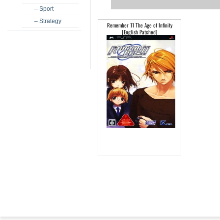
– Sport
– Strategy
Remember 11 The Age of Infinity
[English Patched]