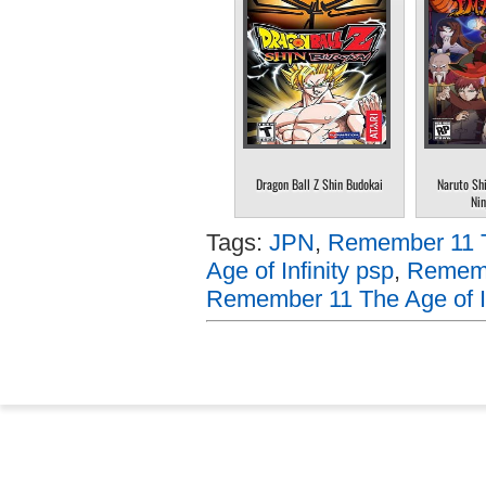
Dragon Ball Z Shin Budokai
Naruto Sh
Nin
Tags:
JPN
,
Remember 11 Th
Age of Infinity psp
,
Remembe
Remember 11 The Age of In