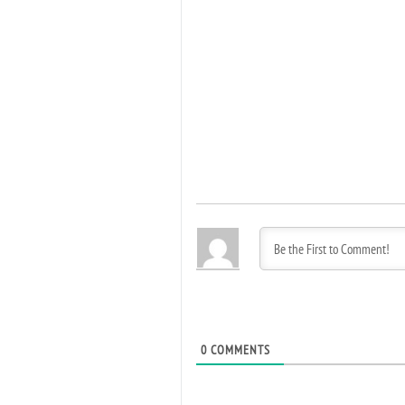
0
COMMENTS