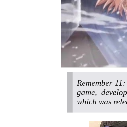
Remember 11: T
game, develop
which was rele