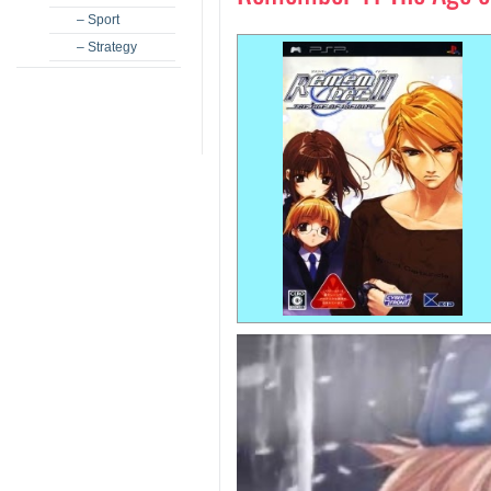
– Sport
– Strategy