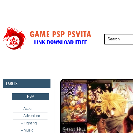
PSP
PSVita
PS5
PS4
PS3
LABELS
PSP
– Action
– Adventure
– Fighting
– Music