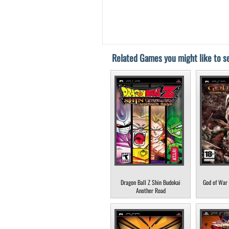
Related Games you might like to se
Dragon Ball Z Shin Budokai
God of War 
Another Road