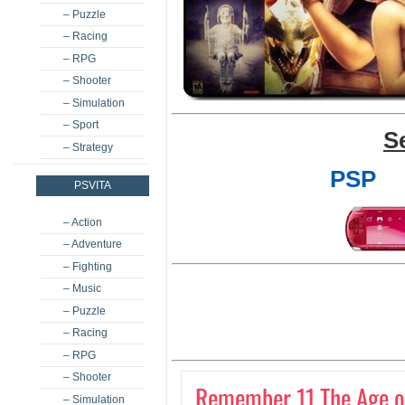
– Puzzle
– Racing
– RPG
– Shooter
– Simulation
– Sport
S
– Strategy
PSP
PSVITA
– Action
– Adventure
– Fighting
– Music
– Puzzle
– Racing
– RPG
– Shooter
Remember 11 The Age of 
– Simulation