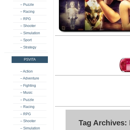
– Puzzle
– Racing
– RPG
– Shooter
– Simulation
– Sport
– Strategy
PSVITA
– Action
– Adventure
– Fighting
– Music
– Puzzle
– Racing
– RPG
Tag Archives: 
– Shooter
– Simulation