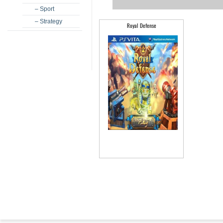
– Sport
– Strategy
Royal Defense