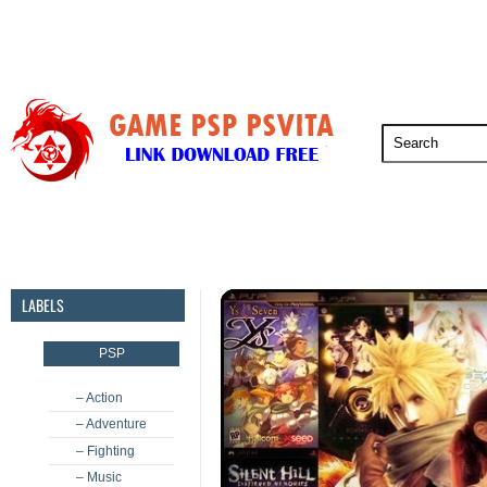
PSP
PSVita
PS5
PS4
PS3
LABELS
PSP
– Action
– Adventure
– Fighting
– Music