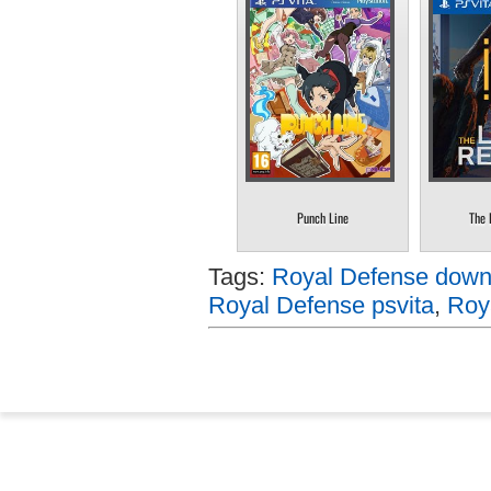
Punch Line
The 
Tags:
Royal Defense downl
Royal Defense psvita
,
Roy