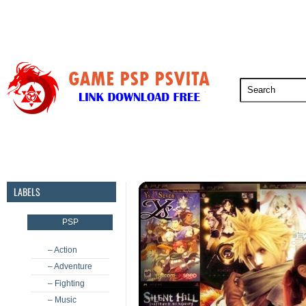
PSP
PSVita
PS5
PS4
PS3
LABELS
PSP
– Action
– Adventure
– Fighting
– Music