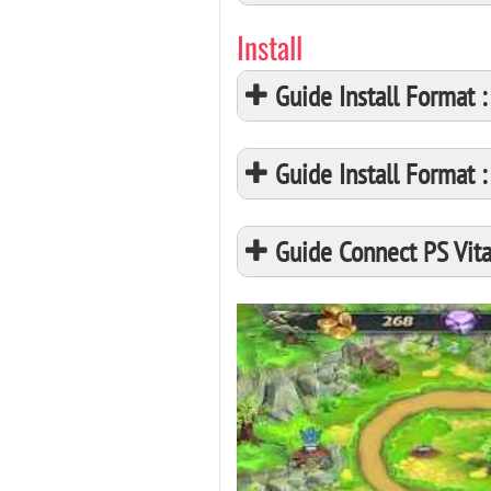
Install
Guide Install Format
Guide Install Format
Guide Connect PS Vita