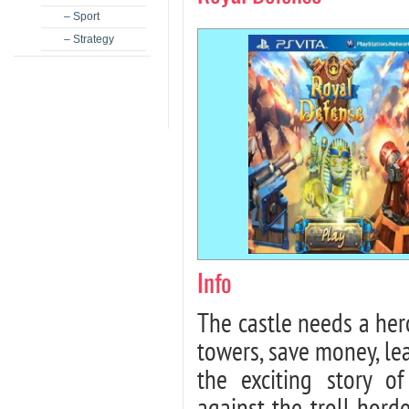
– Sport
– Strategy
Info
The castle needs a hero
towers, save money, le
the exciting story o
against the troll hor