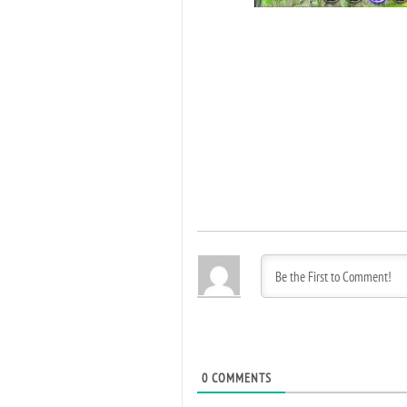
0
COMMENTS