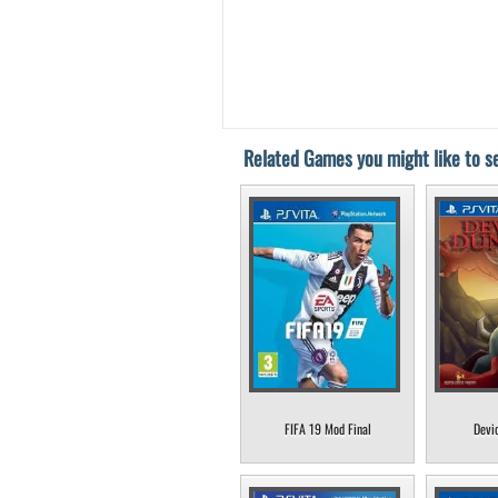
Related Games you might like to se
FIFA 19 Mod Final
Devi