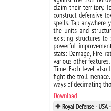
claim their territory.
construct defensive t
spells. Tap anywhere y
the units and structu
existing structures t
powerful improvements
stats: Damage, Fire r
various other feature
Time. Each level also 
fight the troll menace.
ways of decimating thos
Download
Royal Defense - USA 