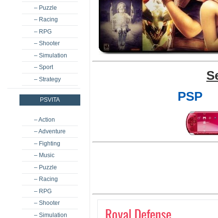
– Puzzle
– Racing
– RPG
– Shooter
– Simulation
– Sport
S
– Strategy
PSP
PSVITA
– Action
– Adventure
– Fighting
– Music
– Puzzle
– Racing
– RPG
– Shooter
Royal Defense
– Simulation