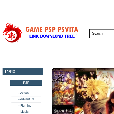
PSP
PSVita
PS5
PS4
PS3
LABELS
PSP
– Action
– Adventure
– Fighting
– Music