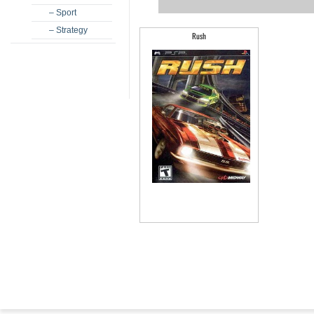
– Sport
– Strategy
Rush