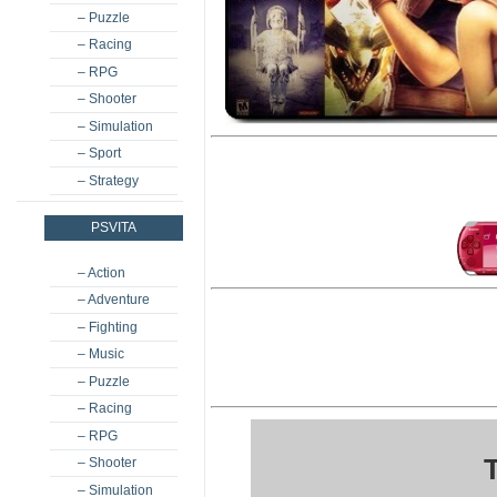
– Puzzle
– Racing
– RPG
– Shooter
– Simulation
– Sport
– Strategy
PSVITA
– Action
– Adventure
– Fighting
– Music
– Puzzle
– Racing
– RPG
– Shooter
– Simulation