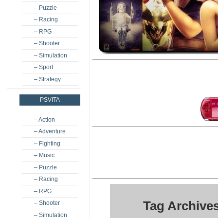
– Puzzle
– Racing
– RPG
– Shooter
– Simulation
– Sport
– Strategy
PSVITA
– Action
– Adventure
– Fighting
– Music
– Puzzle
– Racing
– RPG
Tag Archive
– Shooter
– Simulation