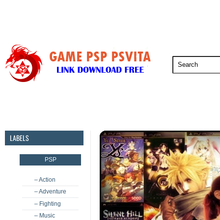
PSP
PSVita
PS5
PS4
PS3
LABELS
PSP
– Action
– Adventure
– Fighting
– Music