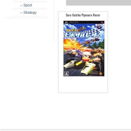
– Sport
– Strategy
Saru Getchu Piposaru Racer