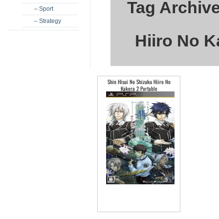
Tag Archive
– Sport
– Strategy
Hiiro No K
Shin Hisui No Shizuku Hiiro No
Kakera 2 Portable