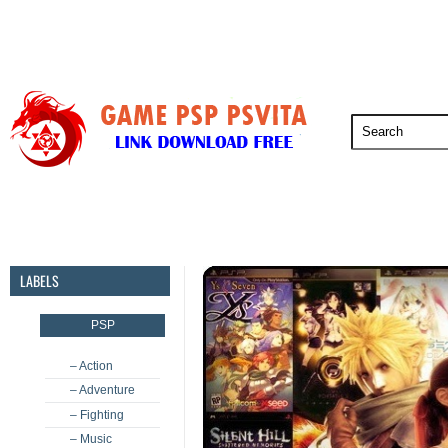
PSP
PSVita
PS5
PS4
PS3
LABELS
PSP
– Action
– Adventure
– Fighting
– Music