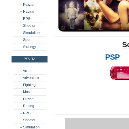
– Puzzle
– Racing
– RPG
– Shooter
– Simulation
– Sport
S
– Strategy
PSP
PSVITA
– Action
– Adventure
– Fighting
– Music
– Puzzle
– Racing
– RPG
– Shooter
– Simulation