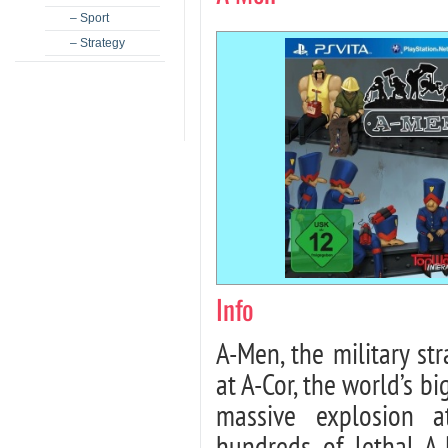
– Sport
– Strategy
Info
A-Men, the military str
at A-Cor, the world’s b
massive explosion a
hundreds of lethal A-