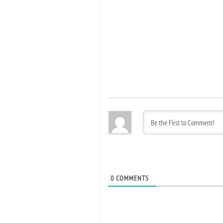
0
COMMENTS