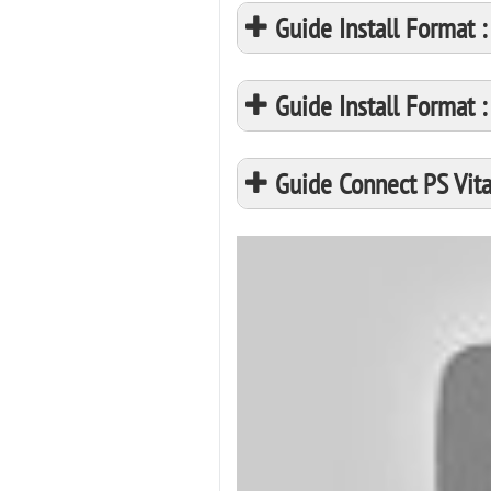
Guide Install Format
Guide Install Format
Guide Connect PS Vita