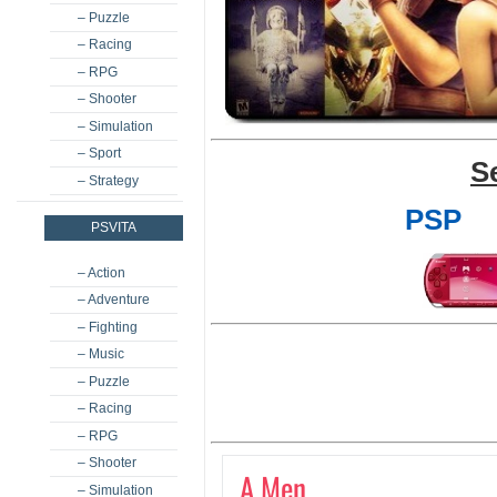
– Puzzle
– Racing
– RPG
– Shooter
– Simulation
– Sport
S
– Strategy
PSP
PSVITA
– Action
– Adventure
– Fighting
– Music
– Puzzle
– Racing
– RPG
– Shooter
A Men
– Simulation