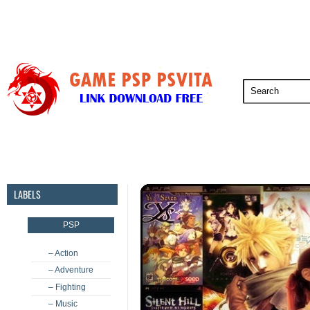
PSP
PSVita
PS5
PS4
PS3
LABELS
PSP
– Action
– Adventure
– Fighting
– Music