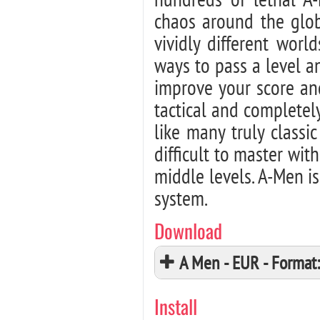
chaos around the glob
vividly different worl
ways to pass a level an
improve your score and
tactical and completel
like many truly class
difficult to master wi
middle levels. A-Men i
system.
Download
A Men - EUR - Forma
Install