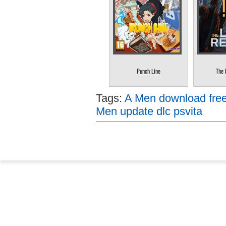
Punch Line
The 
Tags:
A Men download free
Men update dlc psvita