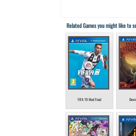
Related Games you might like to se
FIFA 19 Mod Final
Devi