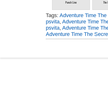
Punch Line
The 
Tags:
Adventure Time The 
psvita
,
Adventure Time Th
psvita
,
Adventure Time The
Adventure Time The Secret