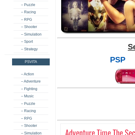
– Puzzle
– Racing
– RPG
– Shooter
– Simulation
– Sport
S
– Strategy
PSP
PSVITA
– Action
– Adventure
– Fighting
– Music
– Puzzle
– Racing
– RPG
– Shooter
Adventure Time The Sec
– Simulation