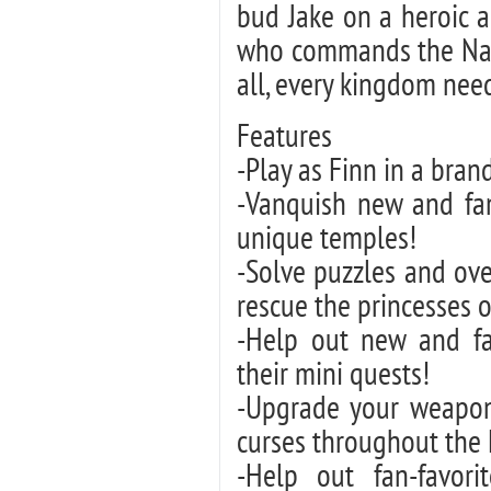
bud Jake on a heroic 
who commands the Name
all, every kingdom need
Features
-Play as Finn in a bra
-Vanquish new and fam
unique temples!
-Solve puzzles and ov
rescue the princesses 
-Help out new and fa
their mini quests!
-Upgrade your weapons
curses throughout the
-Help out fan-favori