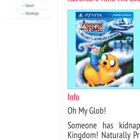
– Sport
– Strategy
Info
Oh My Glob!
Someone has kidnap
Kingdom! Naturally P