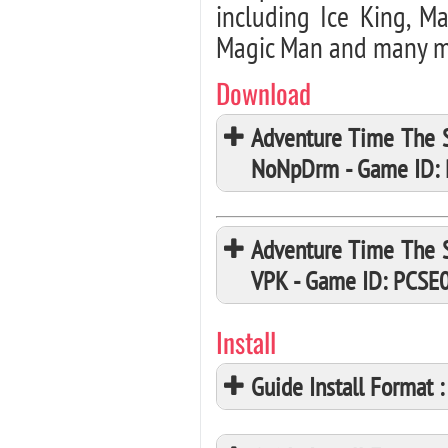
including Ice King, Ma
Magic Man and many m
Download
Adventure Time The S
NoNpDrm - Game ID:
Adventure Time The S
VPK - Game ID: PCSE
Install
Guide Install Format