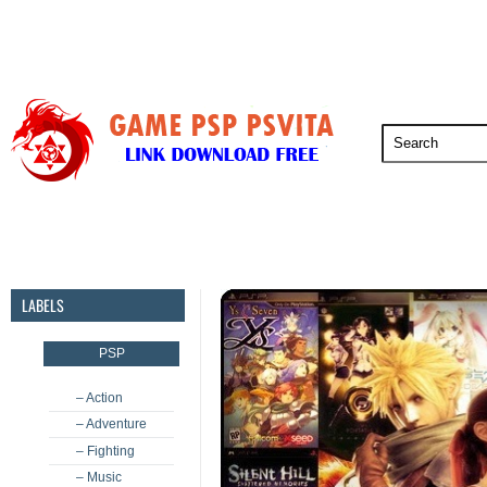
PSP
PSVita
PS5
PS4
PS3
LABELS
PSP
– Action
– Adventure
– Fighting
– Music