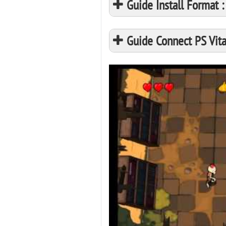
Guide Install Format
Guide Connect PS Vita