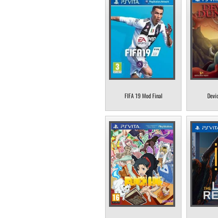
FIFA 19 Mod Final
Devi