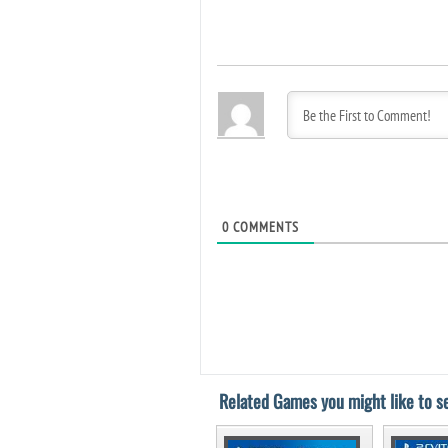
0
COMMENTS
Related Games you might like to se