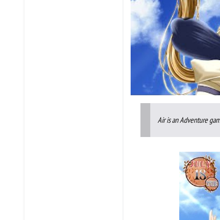
Air is an Adventure gam