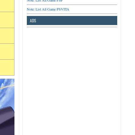
Note: List All Game PSP
Note: List All Game PSVITA
ADS