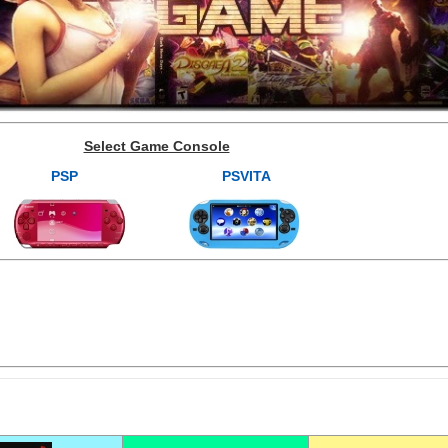
Select Game Console
PSP
PSVITA