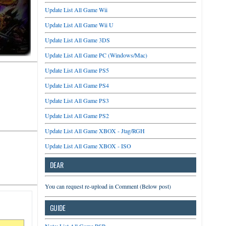
Update List All Game Wii
Update List All Game Wii U
Update List All Game 3DS
Update List All Game PC (Windows/Mac)
Update List All Game PS5
Update List All Game PS4
Update List All Game PS3
Update List All Game PS2
Update List All Game XBOX - Jtag/RGH
Update List All Game XBOX - ISO
DEAR
You can request re-upload in Comment (Below post)
GUIDE