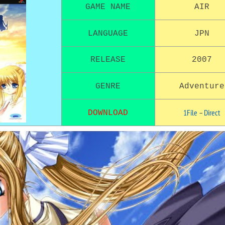
GAME NAME
AIR
LANGUAGE
JPN
RELEASE
2007
GENRE
Adventure
1File
–
Direct
DOWNLOAD