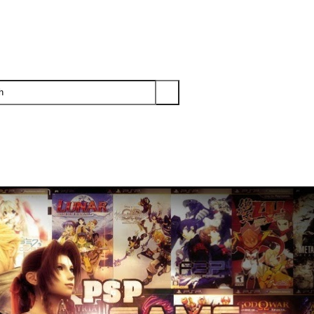
PS3
PS2
XBOX
WII
WII U