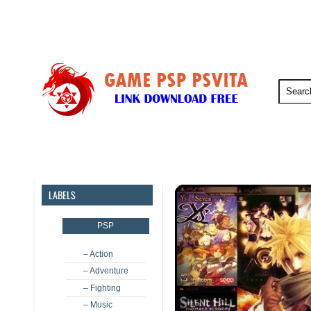
PSP
PSVita
PS5
PS4
LABELS
PSP
– Action
– Adventure
– Fighting
– Music