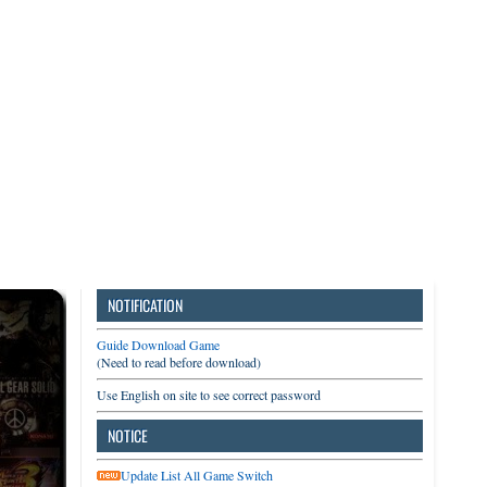
3DS
Switch
PC
NOTIFICATION
Guide Download Game
(Need to read before download)
Use English on site to see correct password
NOTICE
Update List All Game Switch