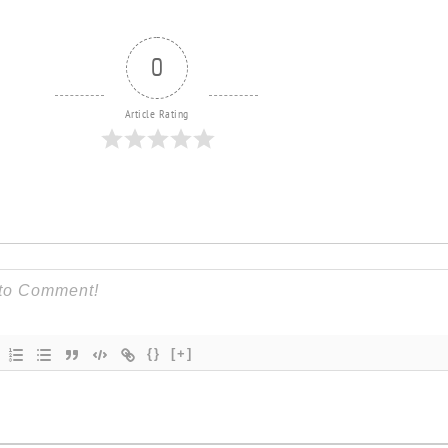
0
Article Rating
{}
[+]