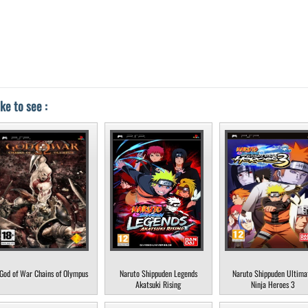
ke to see :
God of War Chains of Olympus
Naruto Shippuden Legends
Naruto Shippuden Ultima
Akatsuki Rising
Ninja Heroes 3