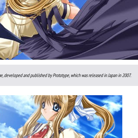
e, developed and published by Prototype, which was released in Japan in 2007.