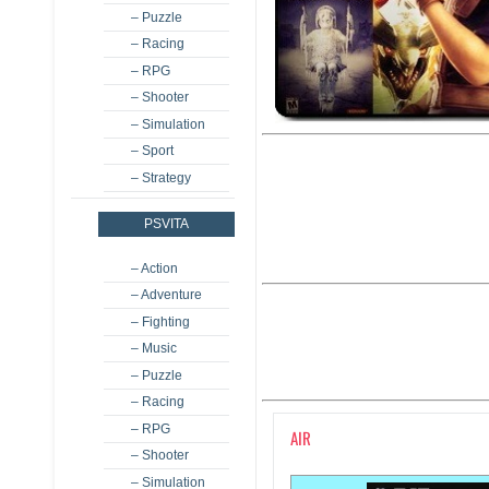
– Puzzle
– Racing
– RPG
– Shooter
– Simulation
– Sport
– Strategy
PSVITA
– Action
– Adventure
– Fighting
– Music
– Puzzle
– Racing
– RPG
AIR
– Shooter
– Simulation