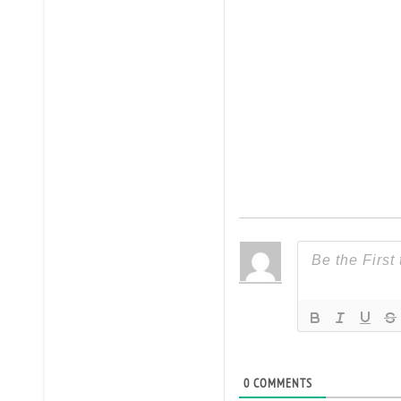
0
COMMENTS