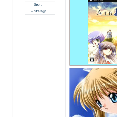
– Sport
– Strategy