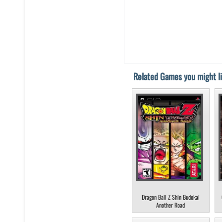
Related Games you might li
Dragon Ball Z Shin Budokai
Another Road