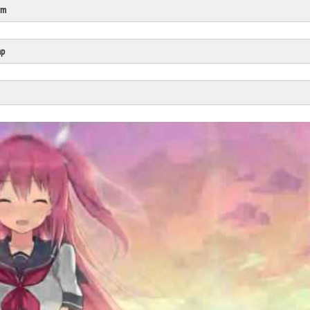
rm
Click Here
Cick Here
mp
Click Here
Click Here