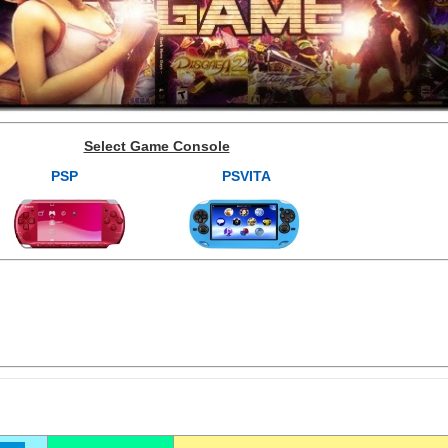
Select Game Console
PSP
PSVITA