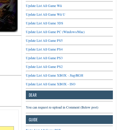
Update List All Game Wii
Update List All Game Wii U
Update List All Game 3DS
Update List All Game PC (Windows/Mac)
Update List All Game PS5
Update List All Game PS4
Update List All Game PS3
Update List All Game PS2
Update List All Game XBOX - Jtag/RGH
Update List All Game XBOX - ISO
DEAR
You can request re-upload in Comment (Below post)
GUIDE