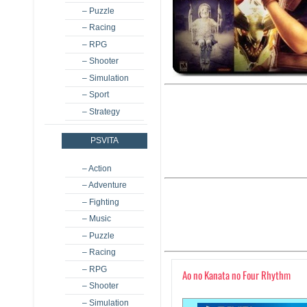
– Puzzle
– Racing
– RPG
– Shooter
– Simulation
– Sport
– Strategy
PSVITA
– Action
– Adventure
– Fighting
– Music
– Puzzle
– Racing
– RPG
Ao no Kanata no Four Rhythm
– Shooter
– Simulation