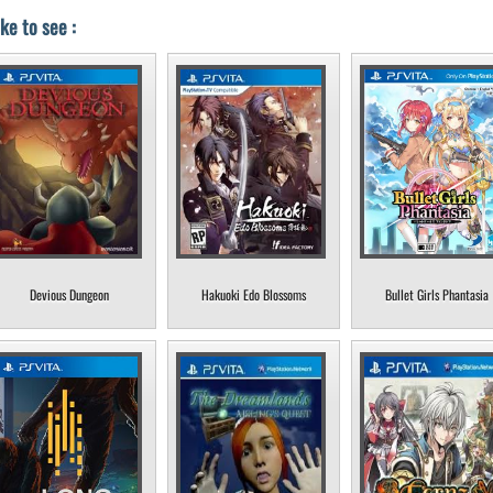
ke to see :
Devious Dungeon
Hakuoki Edo Blossoms
Bullet Girls Phantasia