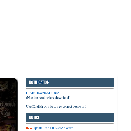
3DS
Switch
PC
NOTIFICATION
Guide Download Game
(Need to read before download)
Use English on site to see correct password
NOTICE
Update List All Game Switch