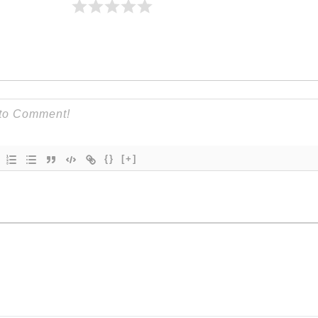
{}
[+]