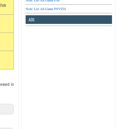
Note: List All Game PSP
thm
Note: List All Game PSVITA
ADS
leased in