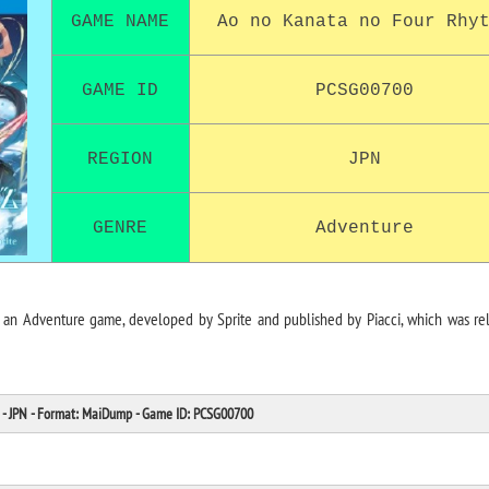
GAME NAME
Ao no Kanata no Four Rhy
GAME ID
PCSG00700
REGION
JPN
GENRE
Adventure
an Adventure game, developed by Sprite and published by Piacci, which was re
- JPN - Format: MaiDump - Game ID: PCSG00700