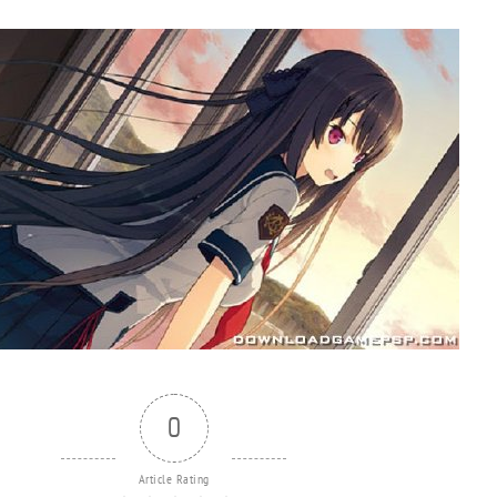
0
Article Rating