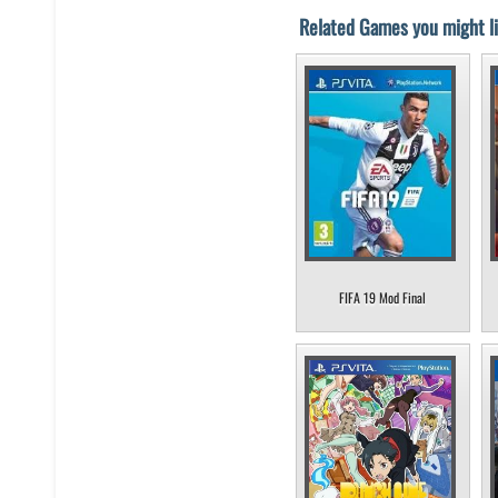
Related Games you might li
FIFA 19 Mod Final