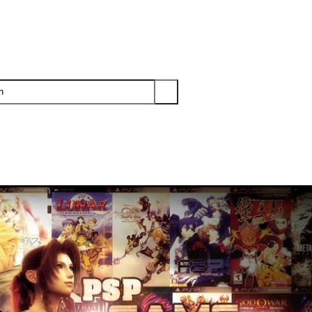
PS3
PS2
XBOX
WII
WII U