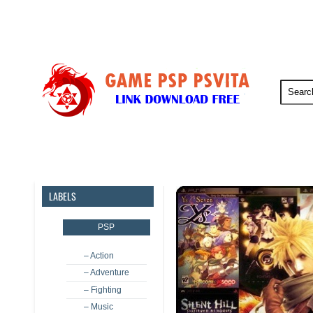
PSP
PSVita
PS5
PS4
LABELS
PSP
– Action
– Adventure
– Fighting
– Music