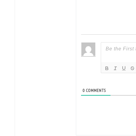
0
COMMENTS