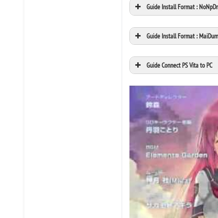
Guide Install Format : NoNpD
Guide Install Format : MaiDu
Guide Connect PS Vita to PC