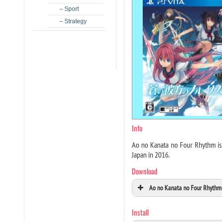
– Sport
– Strategy
Info
Ao no Kanata no Four Rhythm is 
Japan in 2016.
Download
Ao no Kanata no Four Rhythm 
Install