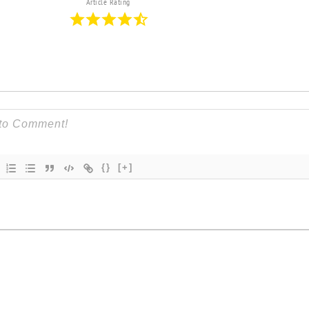
Article Rating
{}
[+]