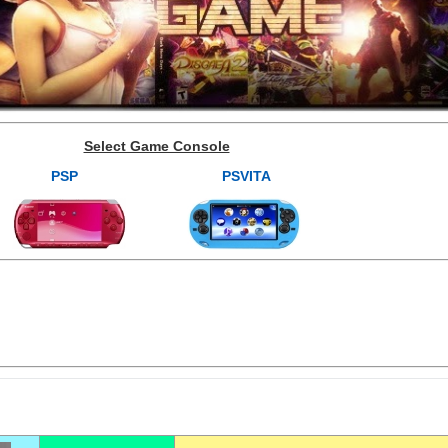
Select Game Console
PSP
PSVITA