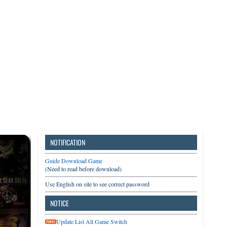
3DS
Switch
PC
NOTIFICATION
Guide Download Game
(Need to read before download)
Use English on site to see correct password
NOTICE
Update List All Game Switch