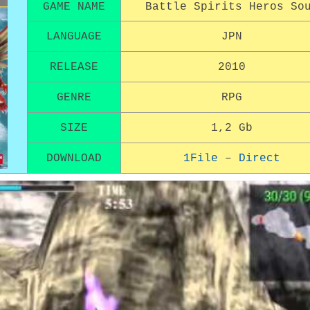
GAME NAME
Battle Spirits Heros So
LANGUAGE
JPN
RELEASE
2010
GENRE
RPG
SIZE
1,2 Gb
DOWNLOAD
1File
–
Direct