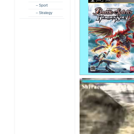
– Sport
– Strategy