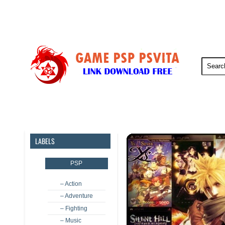
PSP
PSVita
PS5
PS4
LABELS
PSP
– Action
– Adventure
– Fighting
– Music