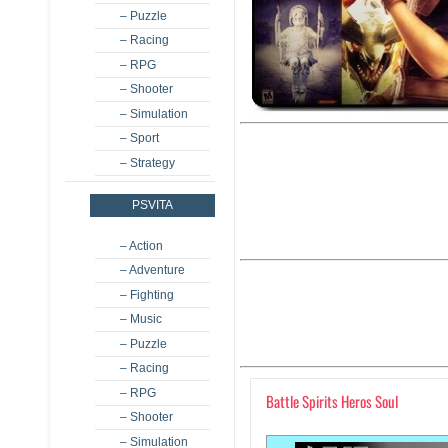
– Puzzle
– Racing
– RPG
– Shooter
– Simulation
– Sport
– Strategy
PSVITA
– Action
– Adventure
– Fighting
– Music
– Puzzle
– Racing
– RPG
Battle Spirits Heros Soul
– Shooter
– Simulation