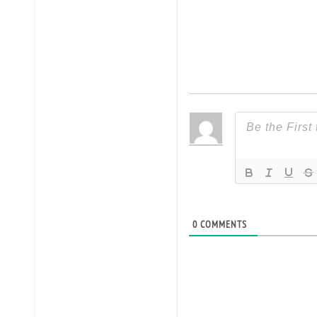
0
COMMENTS