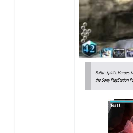
Battle Spirits: Heroes
the Sony PlayStation Po