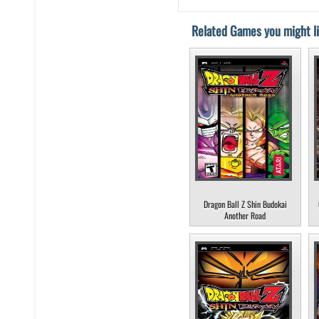
Related Games you might li
Dragon Ball Z Shin Budokai
Another Road