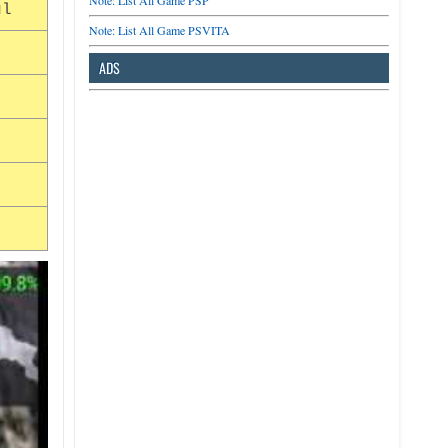
Note: List All Game PSP
ul
Note: List All Game PSVITA
ADS