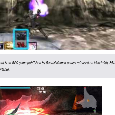
 Soul is an RPG game published by Bandai Namco games released on March 9th, 2010
rtable.