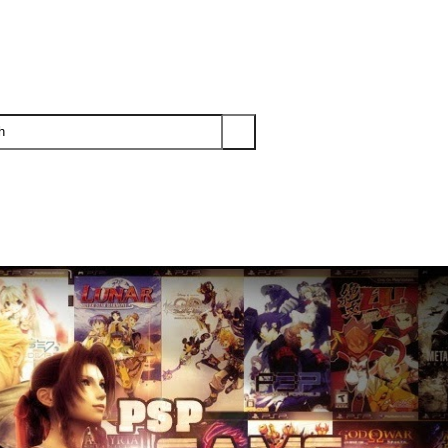
PS3
PS2
XBOX
WII
WII U