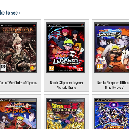
ke to see :
God of War Chains of Olympus
Naruto Shippuden Legends
Naruto Shippuden Ultima
Akatsuki Rising
Ninja Heroes 3