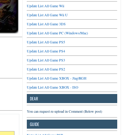
Update List All Game Wii
Update List All Game Wii U
Update List All Game 3DS
Update List All Game PC (Windows/Mac)
Update List All Game PS5
Update List All Game PS4
Update List All Game PS3
Update List All Game PS2
Update List All Game XBOX - Jtag/RGH
Update List All Game XBOX - ISO
DEAR
You can request re-upload in Comment (Below post)
GUIDE