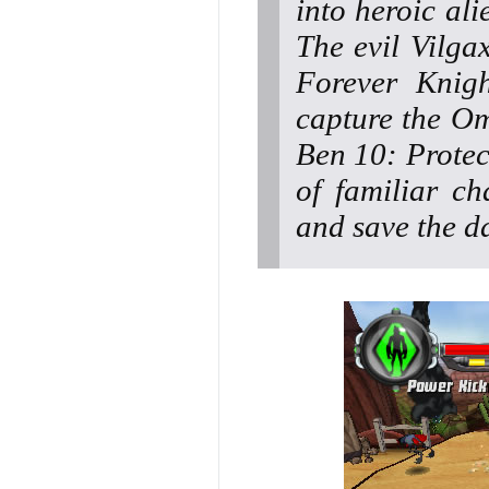
into heroic al
The evil Vilga
Forever Knigh
capture the Om
Ben 10: Protect
of familiar ch
and save the d