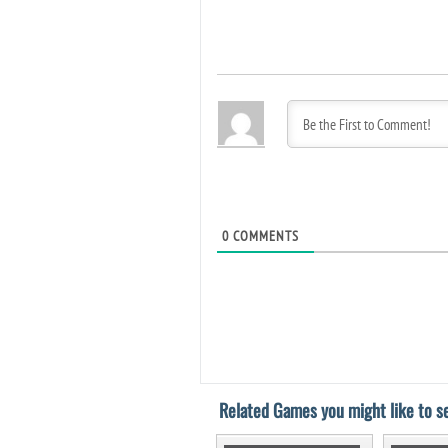
0
COMMENTS
Related Games you might like to se