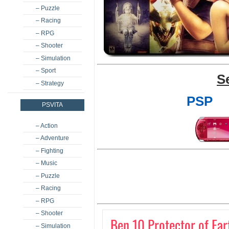
– Puzzle
– Racing
– RPG
– Shooter
– Simulation
– Sport
S
– Strategy
PSP
PSVITA
– Action
– Adventure
– Fighting
– Music
– Puzzle
– Racing
– RPG
– Shooter
Ben 10 Protector of Ear
– Simulation