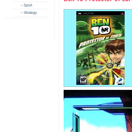
– Sport
– Strategy