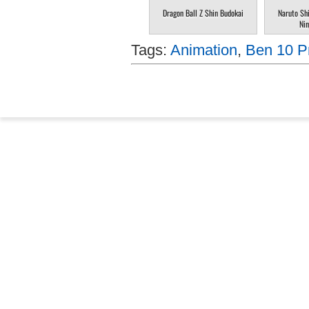
Dragon Ball Z Shin Budokai
Naruto Sh
Nin
Tags:
Animation
,
Ben 10 Pr