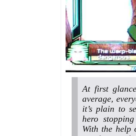
At first glanc
average, every
it’s plain to 
hero stopping
With the help 