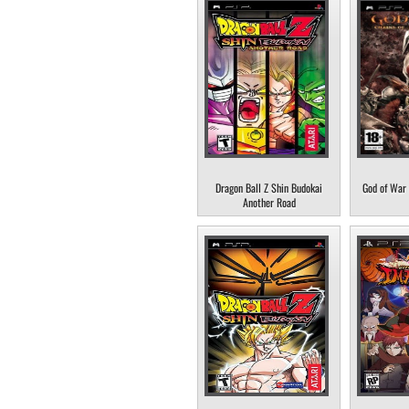
Dragon Ball Z Shin Budokai
God of War 
Another Road