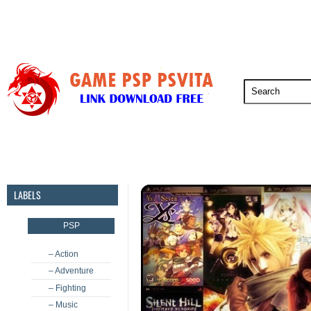
PSP
PSVita
PS5
PS4
PS3
LABELS
PSP
– Action
– Adventure
– Fighting
– Music