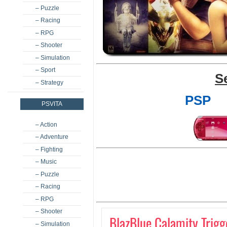
– Puzzle
– Racing
– RPG
– Shooter
– Simulation
– Sport
S
– Strategy
PSP
PSVITA
– Action
– Adventure
– Fighting
– Music
– Puzzle
– Racing
– RPG
– Shooter
BlazBlue Calamity Trigg
– Simulation