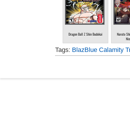
Dragon Ball Z Shin Budokai
Naruto Sh
Nin
Tags:
BlazBlue Calamity Tr