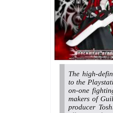
The high-defi
to the Playsta
on-one fighti
makers of Gui
producer Tosh