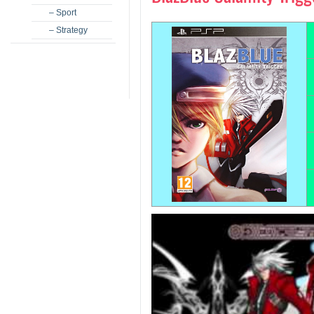
– Sport
– Strategy