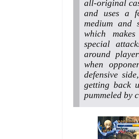
all-original c
and uses a fo
medium and s
which makes 
special attac
around player
when opponen
defensive sid
getting back 
pummeled by c