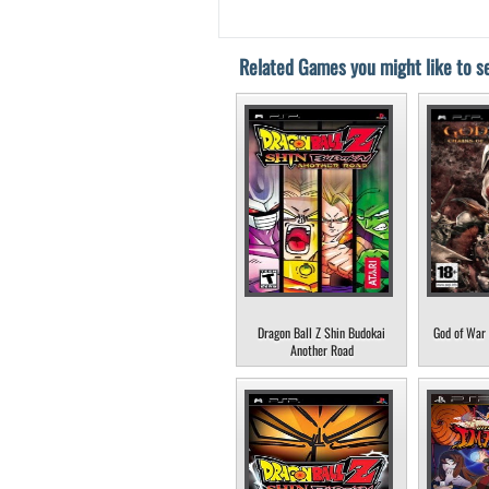
Related Games you might like to se
Dragon Ball Z Shin Budokai
God of War 
Another Road