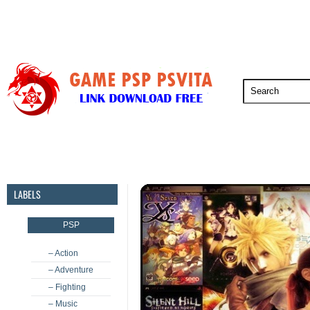
PSP
PSVita
PS5
PS4
PS3
LABELS
PSP
– Action
– Adventure
– Fighting
– Music