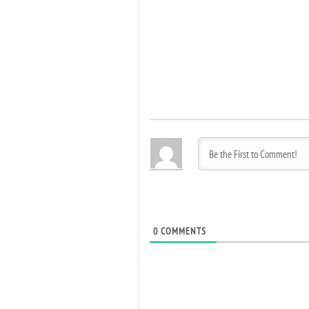
0
COMMENTS