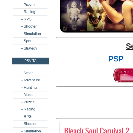
– Puzzle
– Racing
– RPG
– Shooter
– Simulation
– Sport
S
– Strategy
PSP
PSVITA
– Action
– Adventure
– Fighting
– Music
– Puzzle
– Racing
– RPG
– Shooter
Bleach Soul Carnival 2
– Simulation