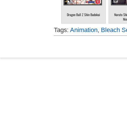
Dragon Ball Z Shin Budokai
Naruto Sh
Nin
Tags:
Animation
,
Bleach So