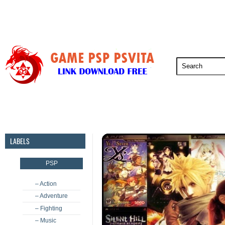
PSP
PSVita
PS5
PS4
PS3
LABELS
PSP
– Action
– Adventure
– Fighting
– Music