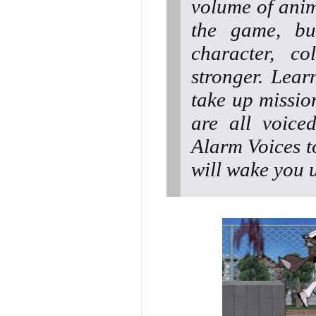
volume of anim
the game, bu
character, c
stronger. Lear
take up missio
are all voice
Alarm Voices t
will wake you 