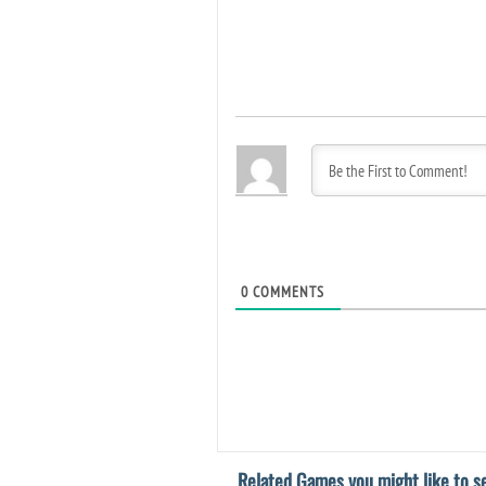
0
COMMENTS
Related Games you might like to se