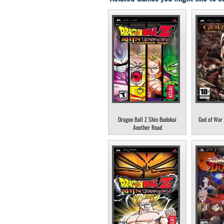
Dragon Ball Z Shin Budokai
God of War 
Another Road