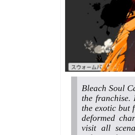
Bleach Soul Ca
the franchise.
the exotic but 
deformed char
visit all sce