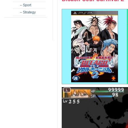
– Sport
– Strategy