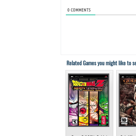
0
COMMENTS
Related Games you might like to se