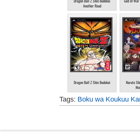
Dragon Ball Z Shin Budokai
God of War 
Another Road
Dragon Ball Z Shin Budokai
Naruto Sh
Nin
Tags:
Boku wa Koukuu Kan