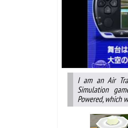
I am an Air Tra
Simulation gam
Powered, which wa