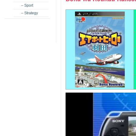
– Sport
– Strategy