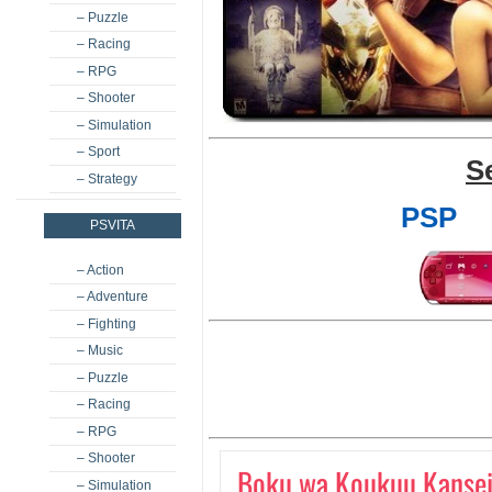
– Puzzle
– Racing
– RPG
– Shooter
– Simulation
– Sport
S
– Strategy
PSP
PSVITA
– Action
– Adventure
– Fighting
– Music
– Puzzle
– Racing
– RPG
– Shooter
Boku wa Koukuu Kansei
– Simulation