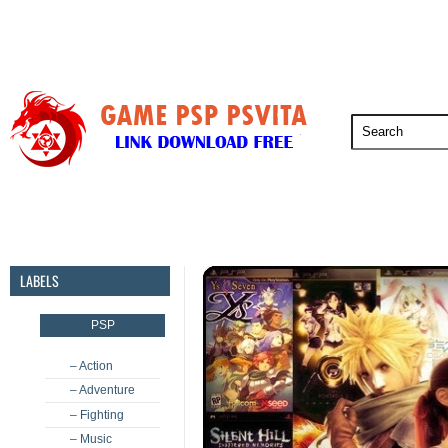
PSP
PSVita
PS5
PS4
PS3
LABELS
PSP
– Action
– Adventure
– Fighting
– Music