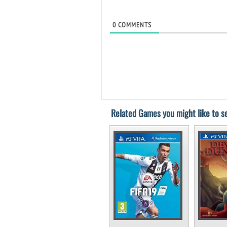
0
COMMENTS
Related Games you might like to se