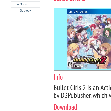
– Sport
– Strategy
Info
Bullet Girls 2 is an A
by D3Publisher, which 
Download