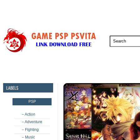
PSP
PSVita
PS5
PS4
PS3
LABELS
PSP
– Action
– Adventure
– Fighting
– Music