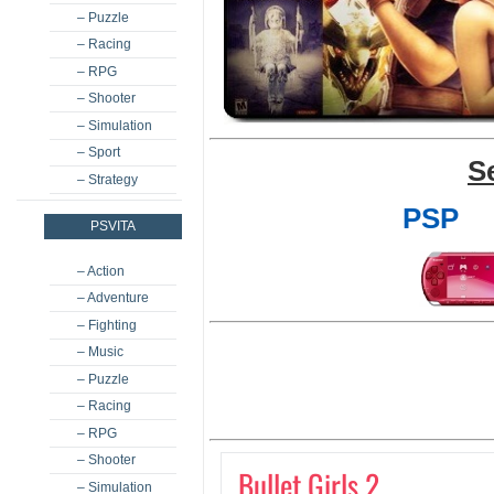
– Puzzle
– Racing
– RPG
– Shooter
– Simulation
– Sport
S
– Strategy
PSP
PSVITA
– Action
– Adventure
– Fighting
– Music
– Puzzle
– Racing
– RPG
– Shooter
Bullet Girls 2
– Simulation