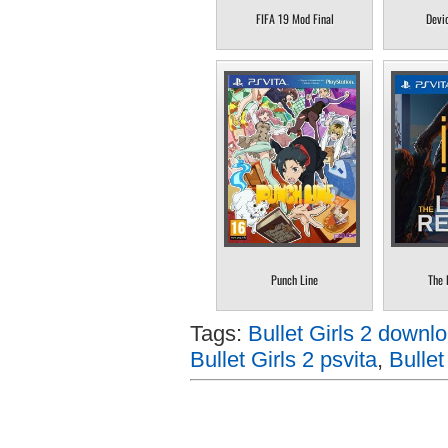
FIFA 19 Mod Final
Devi
Punch Line
The 
Tags:
Bullet Girls 2 downlo
Bullet Girls 2 psvita
,
Bullet