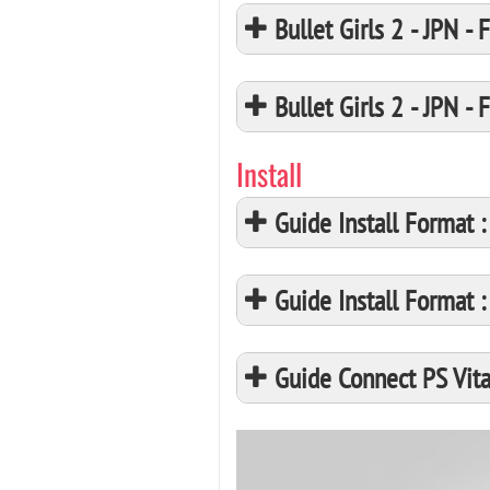
Bullet Girls 2 - JPN
Bullet Girls 2 - JPN
Install
Guide Install Format
Guide Install Format
Guide Connect PS Vita