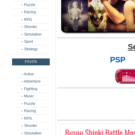
– Puzzle
– Racing
– RPG
– Shooter
– Simulation
– Sport
S
– Strategy
PSP
PSVITA
– Action
– Adventure
– Fighting
– Music
– Puzzle
– Racing
– RPG
– Shooter
Busou Shinki Battle Ma
– Simulation