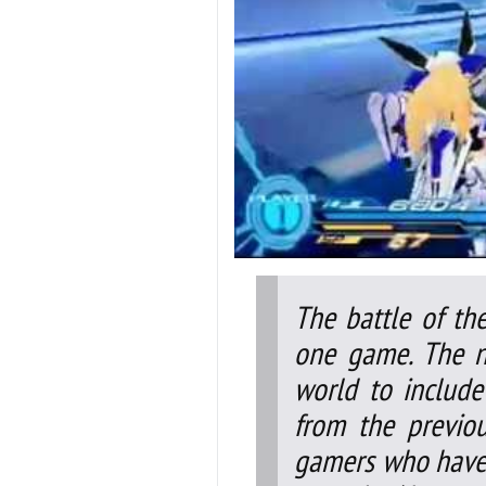
The battle of th
one game. The n
world to include
from the previo
gamers who have 