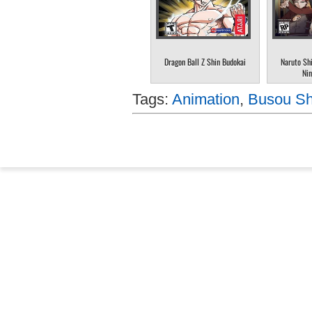
Dragon Ball Z Shin Budokai
Naruto Sh
Nin
Tags:
Animation
,
Busou Shi