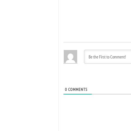
0
COMMENTS