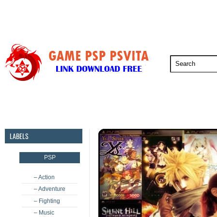
PSP
PSVita
PS5
PS4
PS3
LABELS
PSP
– Action
– Adventure
– Fighting
– Music