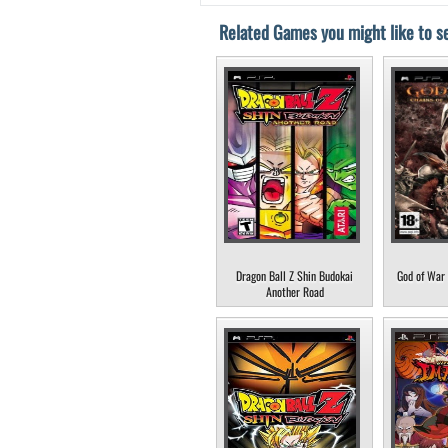
Related Games you might like to se
Dragon Ball Z Shin Budokai
God of War 
Another Road