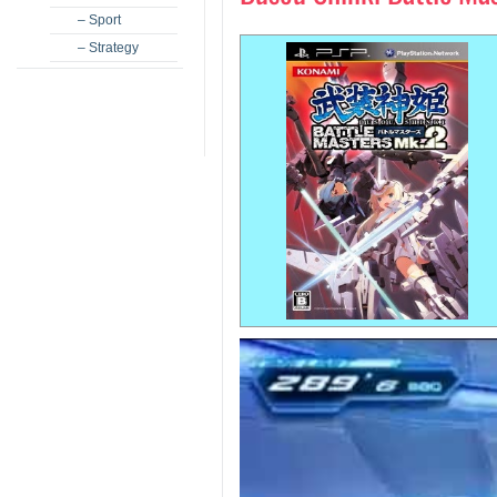
– Sport
– Strategy