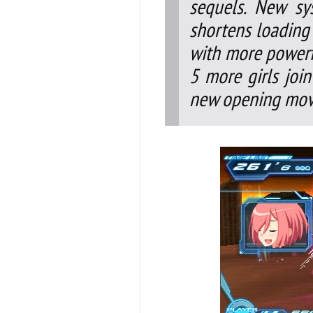
sequels. New sy
shortens loading
with more powerfu
5 more girls joi
new opening movi