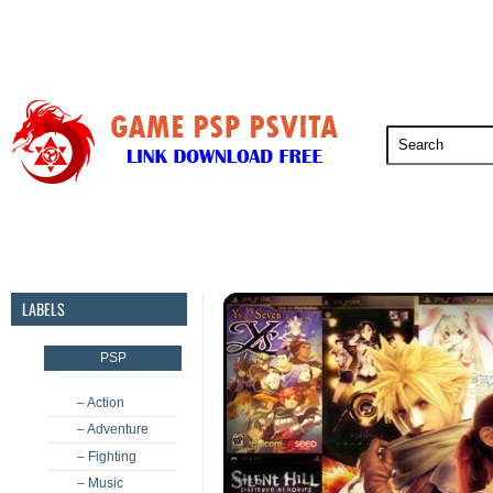
PSP
PSVita
PS5
PS4
PS3
LABELS
PSP
– Action
– Adventure
– Fighting
– Music