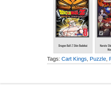
Dragon Ball Z Shin Budokai
Naruto Sh
Nin
Tags:
Cart Kings
,
Puzzle
,