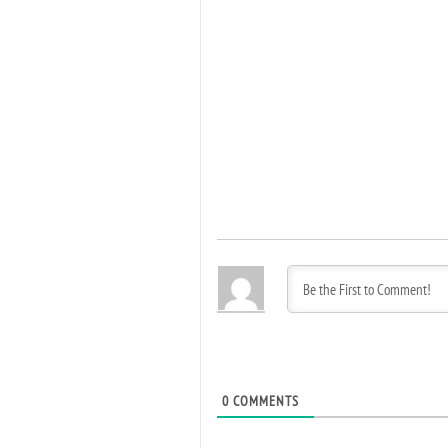
0
COMMENTS