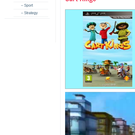
– Sport
– Strategy