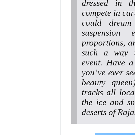
dressed in th
compete in cart
could dream
suspension
proportions, a
such a way th
event. Have a 
you’ve ever see
beauty queen
tracks all loc
the ice and s
deserts of Raj