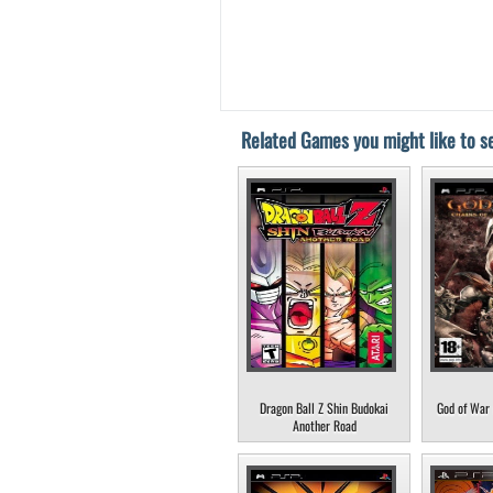
Related Games you might like to se
Dragon Ball Z Shin Budokai
God of War 
Another Road