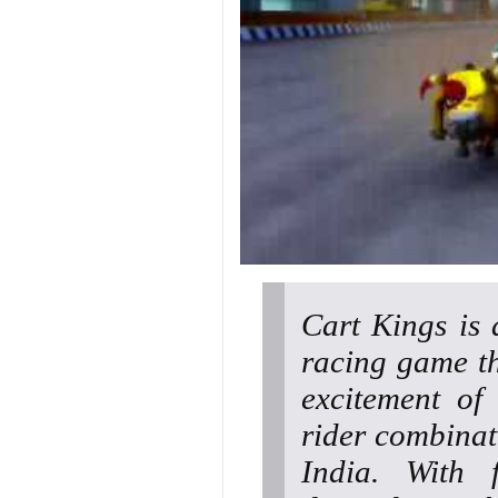
Cart Kings is 
racing game th
excitement of 
rider combinat
India. With f