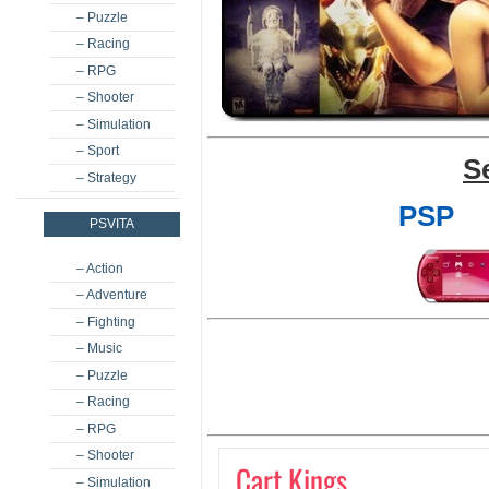
– Puzzle
– Racing
– RPG
– Shooter
– Simulation
– Sport
S
– Strategy
PSP
PSVITA
– Action
– Adventure
– Fighting
– Music
– Puzzle
– Racing
– RPG
– Shooter
Cart Kings
– Simulation