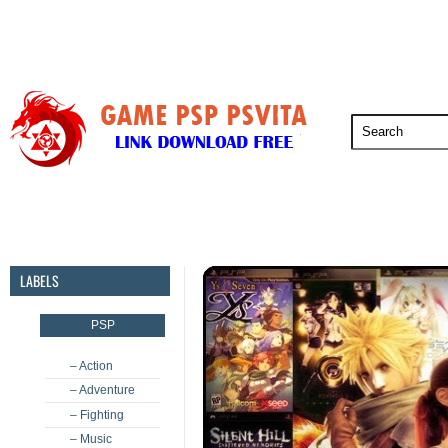
PSP
PSVita
PS5
PS4
PS3
LABELS
PSP
– Action
– Adventure
– Fighting
– Music