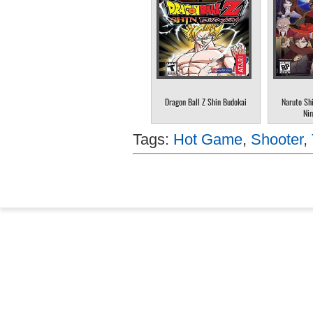
Dragon Ball Z Shin Budokai
Naruto Sh
Nin
Tags:
Hot Game
,
Shooter
,