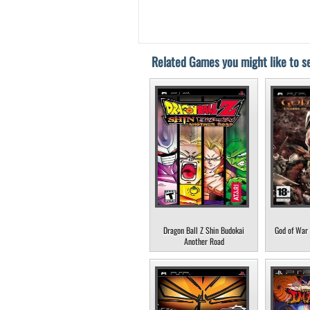
Related Games you might like to se
Dragon Ball Z Shin Budokai
God of War 
Another Road