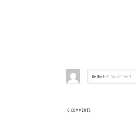
0
COMMENTS