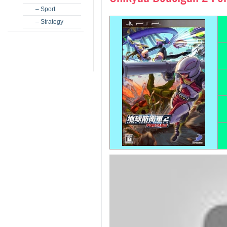
– Sport
– Strategy