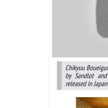
Chikyuu Boueigun
by Sandlot and
released in Japan