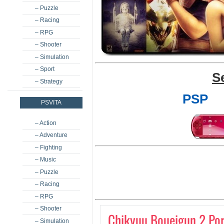
– Puzzle
– Racing
– RPG
– Shooter
– Simulation
– Sport
S
– Strategy
PSP
PSVITA
– Action
– Adventure
– Fighting
– Music
– Puzzle
– Racing
– RPG
– Shooter
Chikyuu Boueigun 2 Por
– Simulation