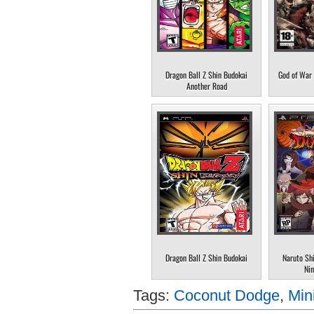
Dragon Ball Z Shin Budokai
God of War 
Another Road
Dragon Ball Z Shin Budokai
Naruto Sh
Nin
Tags:
Coconut Dodge
,
Min