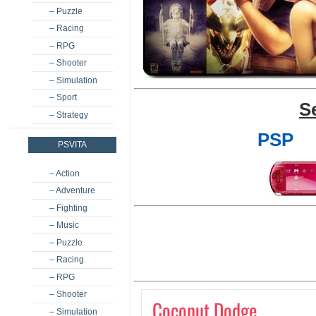
– Puzzle
– Racing
– RPG
– Shooter
– Simulation
– Sport
S
– Strategy
PSP
PSVITA
– Action
– Adventure
– Fighting
– Music
– Puzzle
– Racing
– RPG
– Shooter
Coconut Dodge
– Simulation