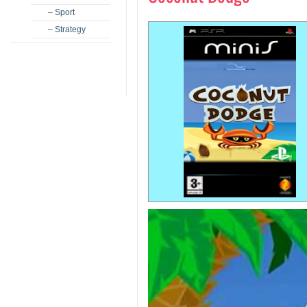
– Sport
– Strategy