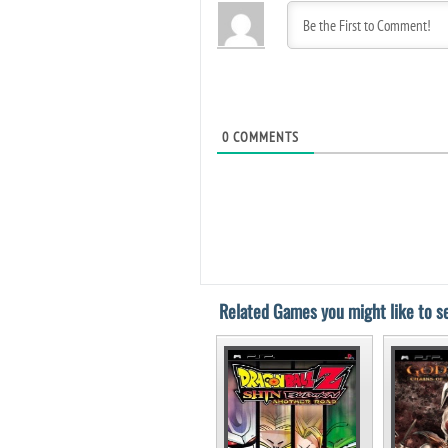
0
COMMENTS
Related Games you might like to se