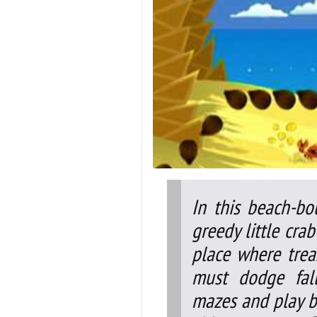
In this beach-bo
greedy little cr
place where treas
must dodge fall
mazes and play be