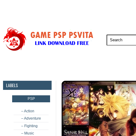
PSP
PSVita
PS5
PS4
PS3
LABELS
PSP
– Action
– Adventure
– Fighting
– Music