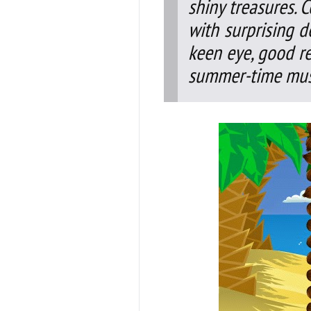
shiny treasures. 
with surprising d
keen eye, good r
summer-time mus