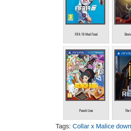
FIFA 19 Mod Final
Devi
Punch Line
The 
Tags:
Collar x Malice down