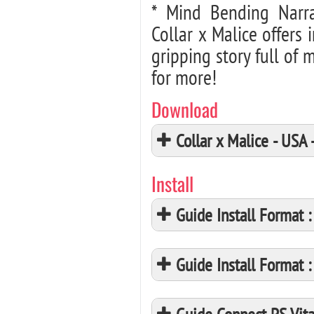
* Mind Bending Narr
Collar x Malice offers 
gripping story full of
for more!
Download
Collar x Malice - US
Install
Guide Install Format
Guide Install Format