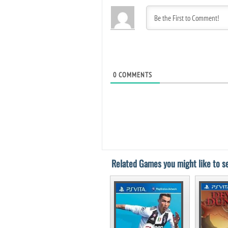
0
COMMENTS
Related Games you might like to se