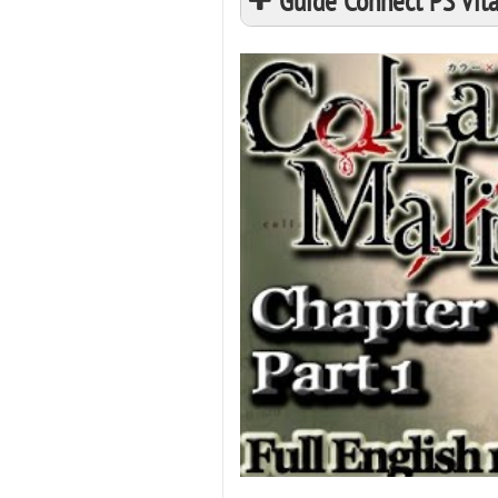
Guide Connect PS Vita