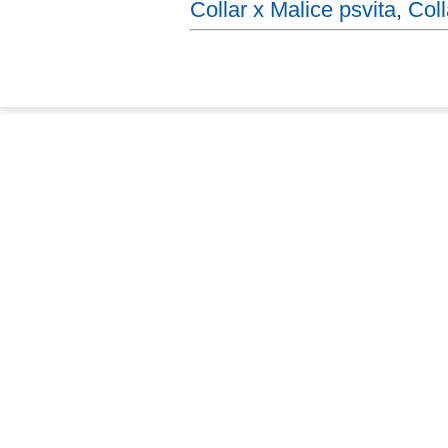
Collar x Malice psvita
,
Coll