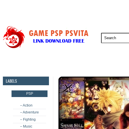
PSP
PSVita
PS5
PS4
PS3
LABELS
PSP
– Action
– Adventure
– Fighting
– Music