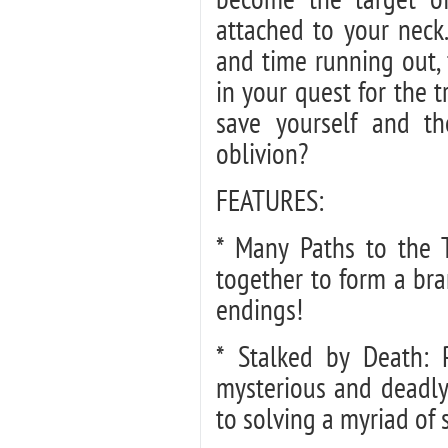
attached to your neck.
and time running out, 
in your quest for the 
save yourself and th
oblivion?
FEATURES:
* Many Paths to the 
together to form a bra
endings!
* Stalked by Death: P
mysterious and deadly
to solving a myriad of s