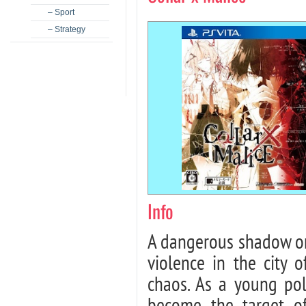
– Sport
– Strategy
Info
A dangerous shadow or
violence in the city o
chaos. As a young poli
become the target of