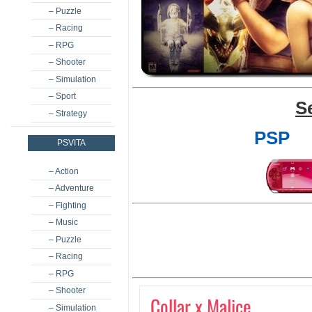
– Puzzle
– Racing
– RPG
– Shooter
– Simulation
– Sport
S
– Strategy
PSP
PSVITA
– Action
– Adventure
– Fighting
– Music
– Puzzle
– Racing
– RPG
– Shooter
Collar x Malice
– Simulation