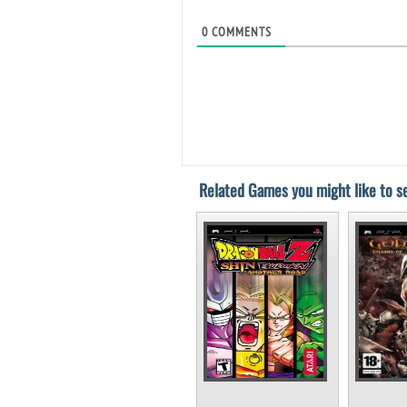
0
COMMENTS
Related Games you might like to se