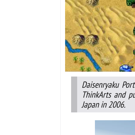
Daisenryaku Port
ThinkArts and pu
Japan in 2006.