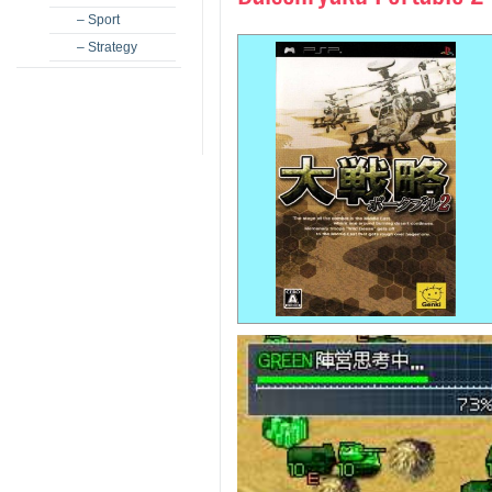
– Sport
– Strategy