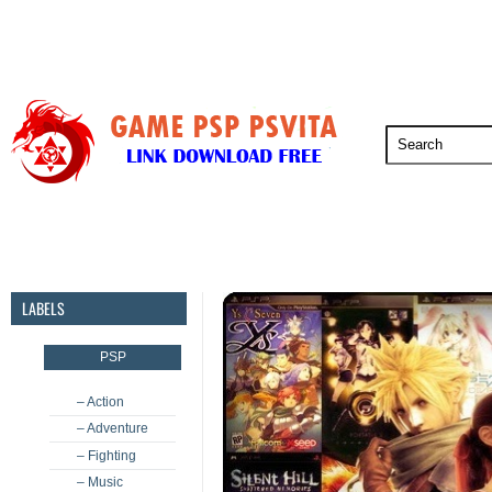
PSP
PSVita
PS5
PS4
PS3
LABELS
PSP
– Action
– Adventure
– Fighting
– Music