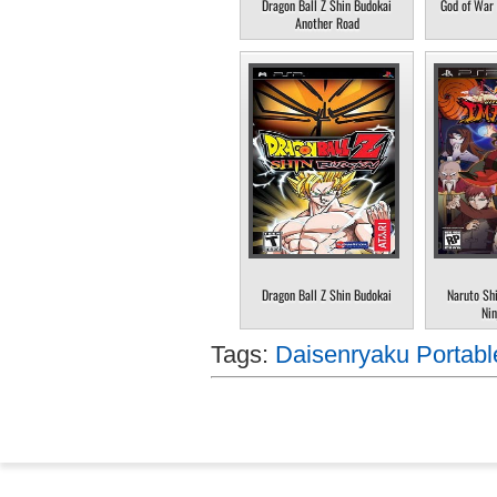
Dragon Ball Z Shin Budokai
God of War 
Another Road
Dragon Ball Z Shin Budokai
Naruto Sh
Nin
Tags:
Daisenryaku Portabl