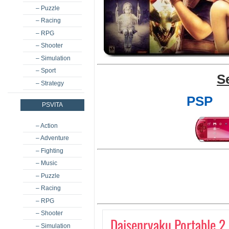
– Puzzle
– Racing
– RPG
– Shooter
– Simulation
– Sport
S
– Strategy
PSP
PSVITA
– Action
– Adventure
– Fighting
– Music
– Puzzle
– Racing
– RPG
– Shooter
Daisenryaku Portable 2
– Simulation