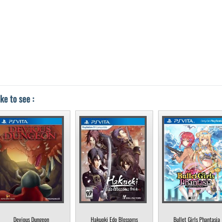
ke to see :
Devious Dungeon
Hakuoki Edo Blossoms
Bullet Girls Phantasia