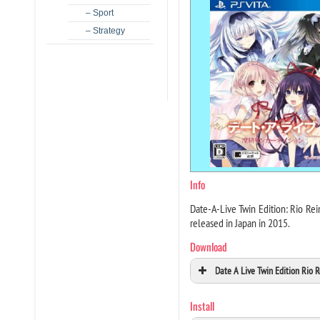
– Sport
– Strategy
Info
Date-A-Live Twin Edition: Rio Re
released in Japan in 2015.
Download
Date A Live Twin Edition Rio 
Install