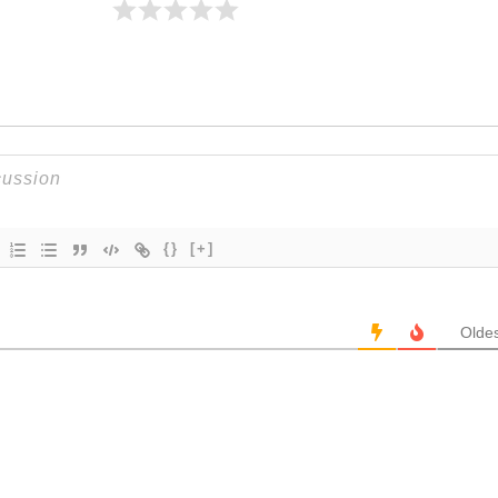
{}
[+]
Oldes