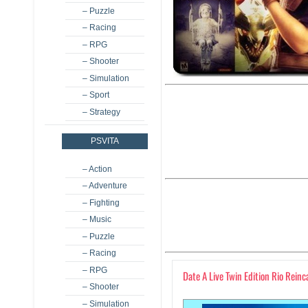
– Puzzle
– Racing
– RPG
– Shooter
– Simulation
– Sport
– Strategy
PSVITA
– Action
– Adventure
– Fighting
– Music
– Puzzle
– Racing
– RPG
Date A Live Twin Edition Rio Reinc
– Shooter
– Simulation