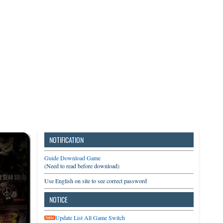
3DS
Switch
PC
NOTIFICATION
Guide Download Game
(Need to read before download)
Use English on site to see correct password
NOTICE
Update List All Game Switch