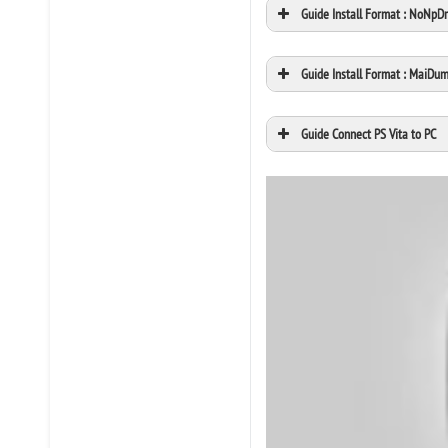
Guide Install Format : NoNpD
Guide Install Format : MaiDu
Guide Connect PS Vita to PC