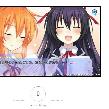
0
Article Rating