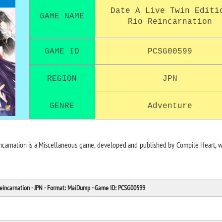
Date A Live Twin Editi
GAME NAME
Rio Reincarnation
GAME ID
PCSG00599
REGION
JPN
GENRE
Adventure
incarnation is a Miscellaneous game, developed and published by Compile Heart, 
Reincarnation - JPN - Format: MaiDump - Game ID: PCSG00599