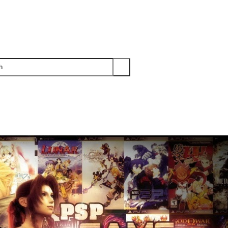
PS3
PS2
XBOX
WII
WII U