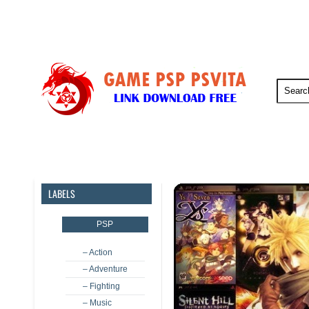
PSP
PSVita
PS5
PS4
LABELS
PSP
– Action
– Adventure
– Fighting
– Music