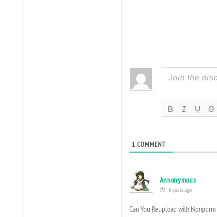
1
COMMENT
Annonymous
6 years ago
Can You Reupload with Nonpdrm