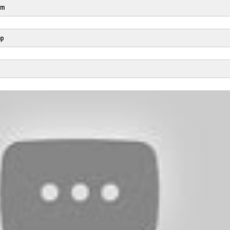
rm
Click Here
Cick Here
mp
Click Here
Click Here