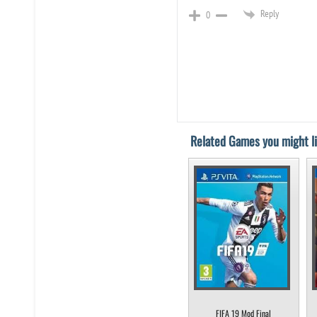
Reply
0
Related Games you might li
FIFA 19 Mod Final