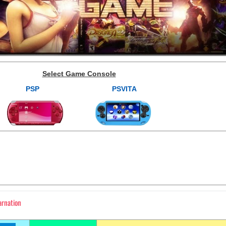
Select Game Console
PSP
PSVITA
arnation