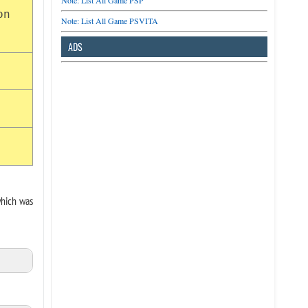
Note: List All Game PSP
on
Note: List All Game PSVITA
ADS
which was