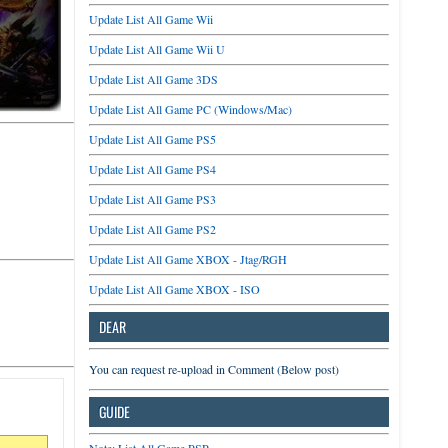
Update List All Game Wii
Update List All Game Wii U
Update List All Game 3DS
Update List All Game PC (Windows/Mac)
Update List All Game PS5
Update List All Game PS4
Update List All Game PS3
Update List All Game PS2
Update List All Game XBOX - Jtag/RGH
Update List All Game XBOX - ISO
DEAR
You can request re-upload in Comment (Below post)
GUIDE