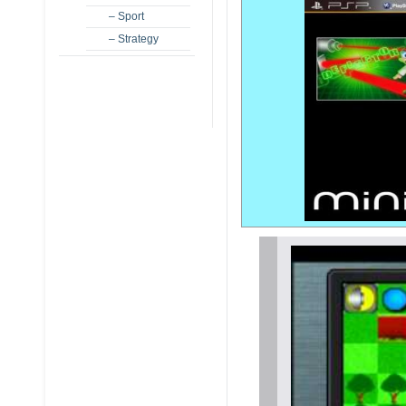
– Sport
– Strategy