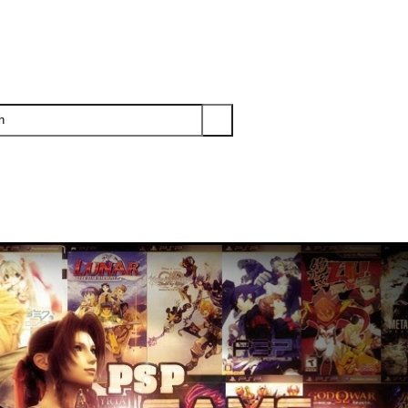
PS3
PS2
XBOX
WII
WII U