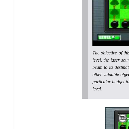
The objective of th
level, the laser sou
beam to its destina
other valuable objec
particular budget t
level.