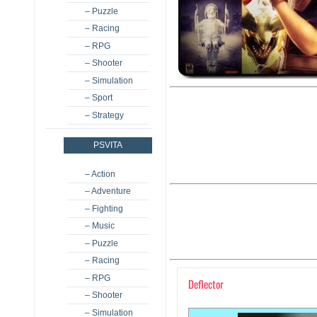
– Puzzle
– Racing
– RPG
– Shooter
– Simulation
– Sport
– Strategy
PSVITA
– Action
– Adventure
– Fighting
– Music
– Puzzle
– Racing
– RPG
Deflector
– Shooter
– Simulation