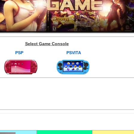
Select Game Console
PSP
PSVITA