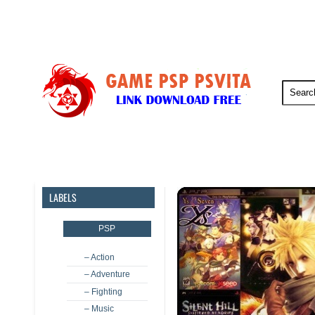
PSP
PSVita
PS5
PS4
LABELS
PSP
– Action
– Adventure
– Fighting
– Music