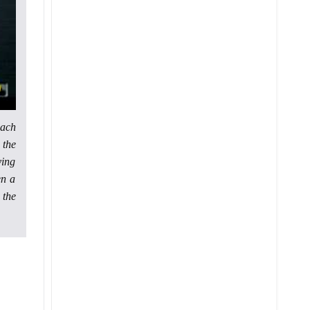
each
 the
ying
en a
 the