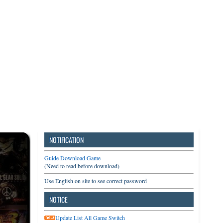
3DS
Switch
PC
NOTIFICATION
Guide Download Game
(Need to read before download)
Use English on site to see correct password
NOTICE
Update List All Game Switch