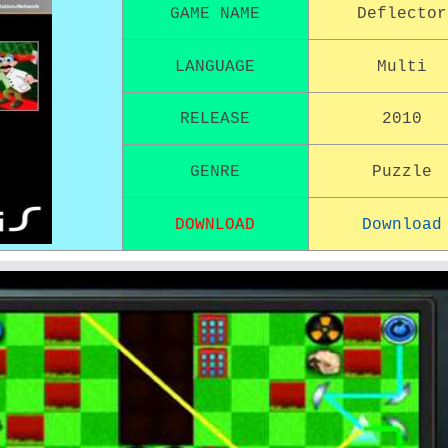
GAME NAME
Deflector
LANGUAGE
Multi
RELEASE
2010
GENRE
Puzzle
DOWNLOAD
Download