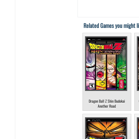
Related Games you might li
Dragon Ball Z Shin Budokai
Another Road