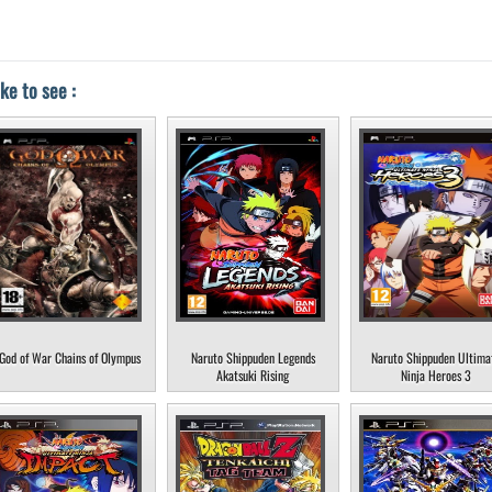
ke to see :
God of War Chains of Olympus
Naruto Shippuden Legends
Naruto Shippuden Ultima
Akatsuki Rising
Ninja Heroes 3