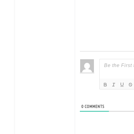
0
COMMENTS