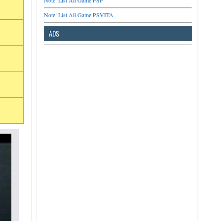
Note: List All Game PSP
Note: List All Game PSVITA
ADS