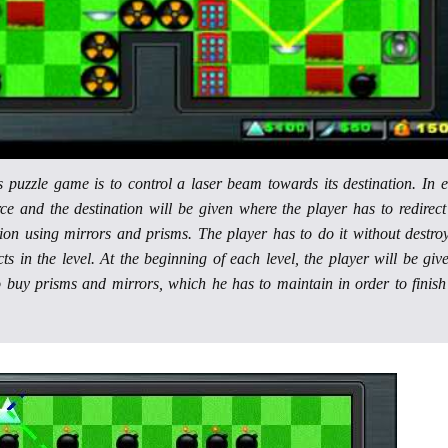
is puzzle game is to control a laser beam towards its destination. In 
rce and the destination will be given where the player has to redirect
tion using mirrors and prisms. The player has to do it without destro
ts in the level. At the beginning of each level, the player will be giv
o buy prisms and mirrors, which he has to maintain in order to finish