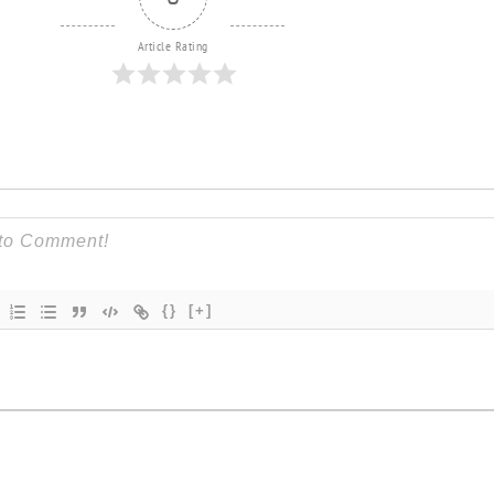
Article Rating
{}
[+]