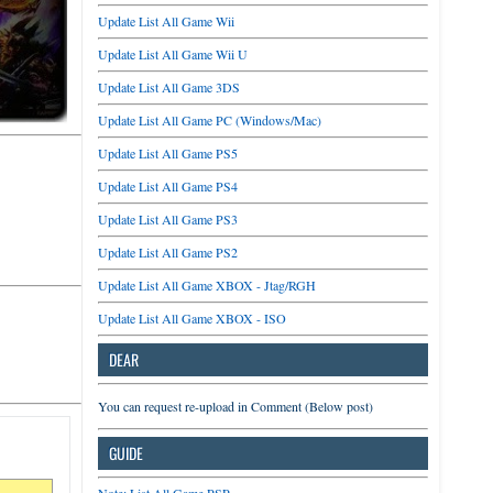
Update List All Game Wii
Update List All Game Wii U
Update List All Game 3DS
Update List All Game PC (Windows/Mac)
Update List All Game PS5
Update List All Game PS4
Update List All Game PS3
Update List All Game PS2
Update List All Game XBOX - Jtag/RGH
Update List All Game XBOX - ISO
DEAR
You can request re-upload in Comment (Below post)
GUIDE