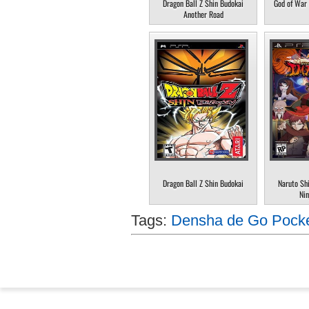
Dragon Ball Z Shin Budokai
God of War 
Another Road
Dragon Ball Z Shin Budokai
Naruto Sh
Nin
Tags:
Densha de Go Pocke