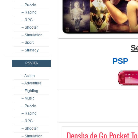
– Puzzle
– Racing
– RPG
– Shooter
– Simulation
– Sport
S
– Strategy
PSP
PSVITA
– Action
– Adventure
– Fighting
– Music
– Puzzle
– Racing
– RPG
– Shooter
Densha de Go Pocket T
– Simulation