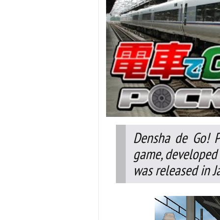
Densha de Go! P
game, developed 
was released in J