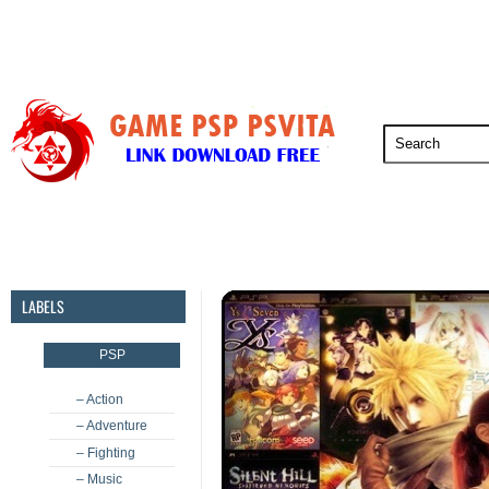
PSP
PSVita
PS5
PS4
PS3
LABELS
PSP
– Action
– Adventure
– Fighting
– Music