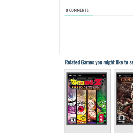
0
COMMENTS
Related Games you might like to se