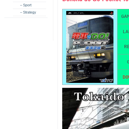
– Sport
– Strategy
GA
LA
R
DO